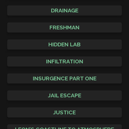
DRAINAGE
FRESHMAN
HIDDEN LAB
INFILTRATION
INSURGENCE PART ONE
JAIL ESCAPE
JUSTICE