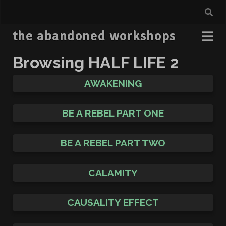
the abandoned workshops
Browsing
HALF LIFE 2
AWAKENING
BE A REBEL PART ONE
BE A REBEL PART TWO
CALAMITY
CAUSALITY EFFECT