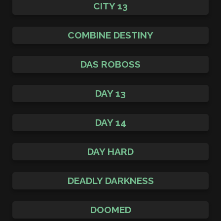
CITY 13
COMBINE DESTINY
DAS ROBOSS
DAY 13
DAY 14
DAY HARD
DEADLY DARKNESS
DOOMED