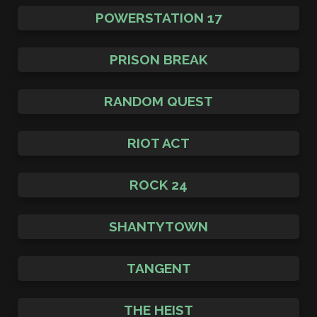
POWERSTATION 17
PRISON BREAK
RANDOM QUEST
RIOT ACT
ROCK 24
SHANTYTOWN
TANGENT
THE HEIST