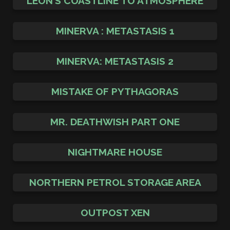
LEON’S COASTLINE TO ATMOSPHERE
MINERVA : METASTASIS 1
MINERVA: METASTASIS 2
MISTAKE OF PYTHAGORAS
MR. DEATHWISH PART ONE
NIGHTMARE HOUSE
NORTHERN PETROL STORAGE AREA
OUTPOST XEN