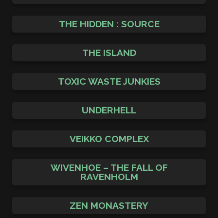
THE HIDDEN : SOURCE
THE ISLAND
TOXIC WASTE JUNKIES
UNDERHELL
VEIKKO COMPLEX
WIVENHOE – THE FALL OF
RAVENHOLM
ZEN MONASTERY