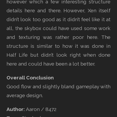
however which a few interesting structure
details here and there. However, Xen itself
didn’t look too good as it didn’t feel like it at
all, the skybox could have used some work
and texturing was rather poor here. The
structure is similar to how it was done in
Half Life but didn’t look right when done
here and could have been a lot better.
Overall Conclusion
Good flow and slightly bland gameplay with
average design.
Author:
Aaron / 8472