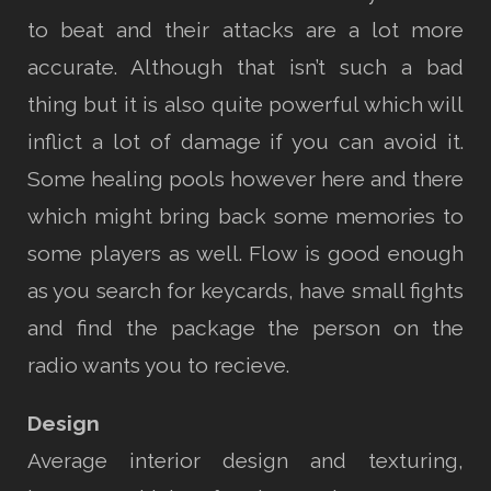
to beat and their attacks are a lot more
accurate. Although that isn’t such a bad
thing but it is also quite powerful which will
inflict a lot of damage if you can avoid it.
Some healing pools however here and there
which might bring back some memories to
some players as well. Flow is good enough
as you search for keycards, have small fights
and find the package the person on the
radio wants you to recieve.
Design
Average interior design and texturing,