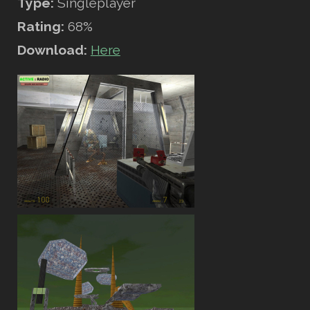
Type:
Singleplayer
Rating:
68%
Download:
Here