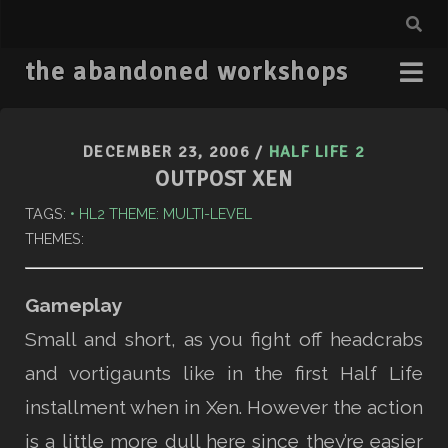
the abandoned workshops
DECEMBER 23, 2006
/
HALF LIFE 2
OUTPOST XEN
TAGS:
HL2 THEME: MULTI-LEVEL
THEMES:
Gameplay
Small and short, as you fight off headcrabs
and vortigaunts like in the first Half Life
installment when in Xen. However the action
is a little more dull here since they’re easier