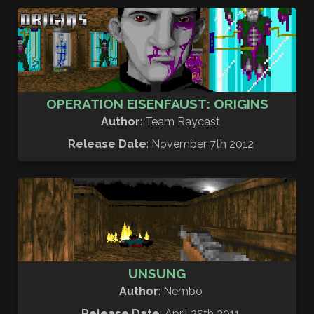
OPERATION EISENFAUST: ORIGINS
Author
: Team Raycast
Release Date
: November 7th 2012
UNSUNG
Author
: Nembo
Release Date
: April 25th 2011