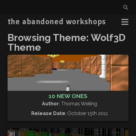
the abandoned workshops
Browsing Theme: Wolf3D
Theme
10 NEW ONES
Author
: Thomas Weiling
Release Date
: October 15th 2011