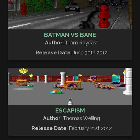
BATMAN VS BANE
Author
: Team Raycast
Release Date
: June 30th 2012
ESCAPISM
Author
: Thomas Weiling
Release Date
: February 21st 2012