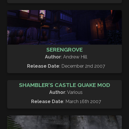
SERENGROVE
Author
: Andrew Hill
Release Date
: December 2nd 2007
SHAMBLER’S CASTLE QUAKE MOD
Author
: Various
Release Date
: March 16th 2007