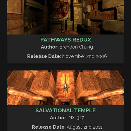
PATHWAYS REDUX
Author
: Brendon Chung
Release Date
: November 2nd 2006
SALVATIONAL TEMPLE
Author
: NX-317
Release Date
: August 2nd 2011