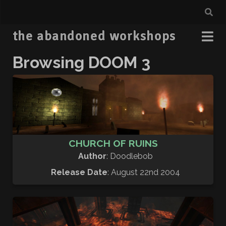
the abandoned workshops
Browsing
DOOM 3
CHURCH OF RUINS
Author
: Doodlebob
Release Date
: August 22nd 2004