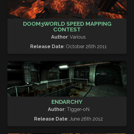
DOOM3WORLD SPEED MAPPING
CONTEST
Author
: Various
Release Date
: October 26th 2011
ENDARCHY
Author
: Tigger-oN
Release Date
: June 26th 2012