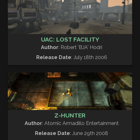
UAC: LOST FACILITY
Author
: Robert 'BJA' Hodri
Release Date
: July 18th 2006
Z-HUNTER
Author
: Atomic Armadillo Entertainment
Release Date
: June 29th 2008