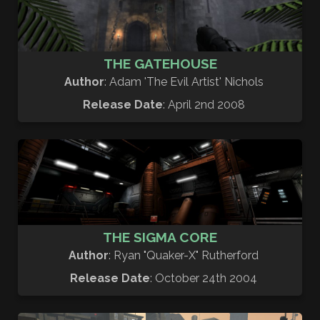
THE GATEHOUSE
Author
: Adam 'The Evil Artist' Nichols
Release Date
: April 2nd 2008
THE SIGMA CORE
Author
: Ryan "Quaker-X" Rutherford
Release Date
: October 24th 2004