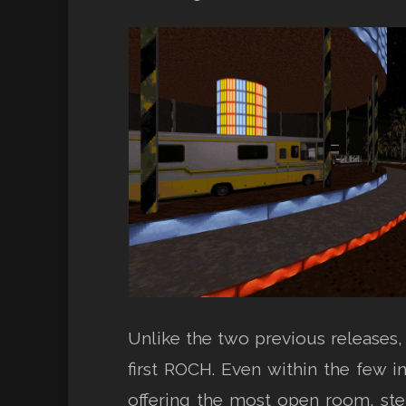
Unlike the two previous releases
first ROCH. Even within the few i
offering the most open room, step