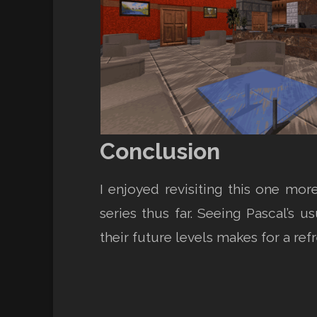
Conclusion
I enjoyed revisiting this one mor
series thus far. Seeing Pascal’s u
their future levels makes for a re