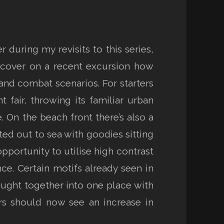
uring my revisits to this series,
iscover on a recent excursion how
nd combat scenarios. For starters
 fair, throwing its familiar urban
. On the beach front there’s also a
fted out to sea with goodies sitting
opportunity to utilise high contrast
e. Certain motifs already seen in
ought together into one place with
ars should now see an increase in