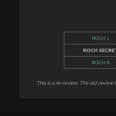
ROCH 1
ROCH SECRE
ROCH 6
This is a re-review. The old revie