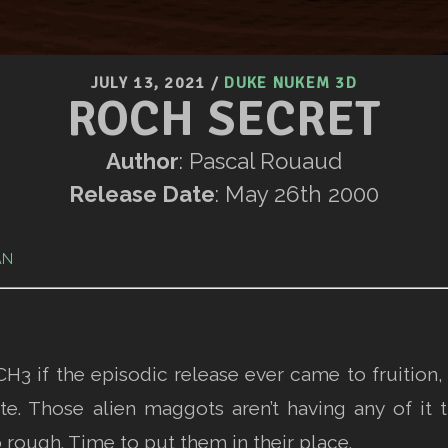
JULY 13, 2021
/
DUKE NUKEM 3D
ROCH SECRET
Author
: Pascal Rouaud
Release Date
: May 26th 2000
AN
H3 if the episodic release ever came to fruition,
te. Those alien maggots aren’t having any of it 
o rough. Time to put them in their place.