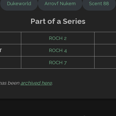
Dukeworld
Arrovf Nukem
Scent 88
Part of a Series
ROCH 2
T
ROCH 4
ROCH 7
w has been
archived here
.