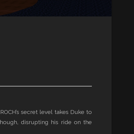
 ROCH’s secret level takes Duke to
though, disrupting his ride on the