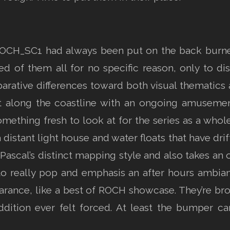
ROCH_SC1 had always been put on the back burner d
d of them all for no specific reason, only to d
ative differences toward both visual thematics a
ht along the coastline with an ongoing amusement
omething fresh to look at for the series as a whole
a distant light house and water floats that have dri
t Pascal’s distinct mapping style and also takes an 
to really pop and emphasis an after hours ambianc
arance, like a best of ROCH showcase. They’re br
dition ever felt forced. At least the bumper c