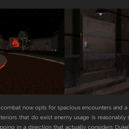
, combat now opts for spacious encounters and a 
nteriors that do exist enemy usage is reasonably
ping in a direction that actually considers Duke