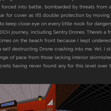
forced into battle, bombarded by threats from all 
 for cover as it’ll double protection by moving
o keep close eye on every little nook for dangers
ROCH journey, including Sentry Drones. There’s a fr
 times on the beach front because I kept underest
a self destructing Drone crashing into me. Yet, I st
 of pace from those lacking interior skirmishes 
ecrets having never found any for this level over