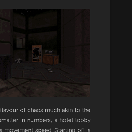
flavour of chaos much akin to the
 smaller in numbers, a hotel lobby
’s movement speed. Starting off is