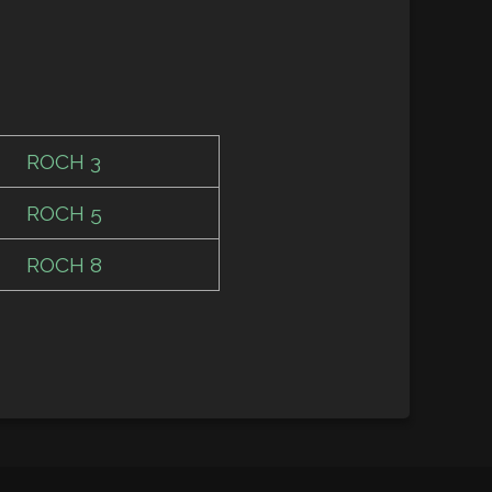
ROCH 3
ROCH 5
ROCH 8