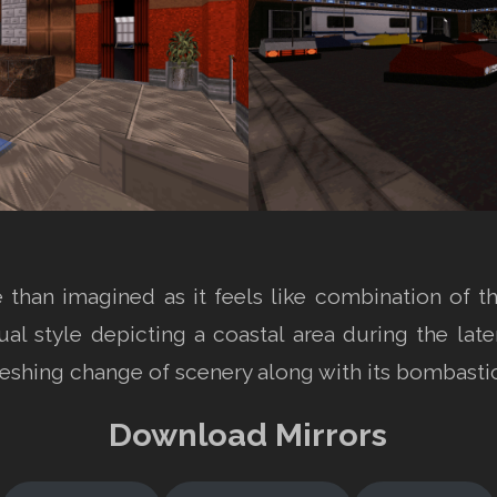
e than imagined as it feels like combination of 
sual style depicting a coastal area during the la
freshing change of scenery along with its bombast
Download Mirrors