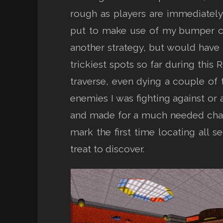
rough as players are immediately 
put to make use of my bumper car
another strategy, but would have t
trickiest spots so far during this 
traverse, even dying a couple of
enemies I was fighting against or 
and made for a much needed change
mark the first time locating all s
treat to discover.