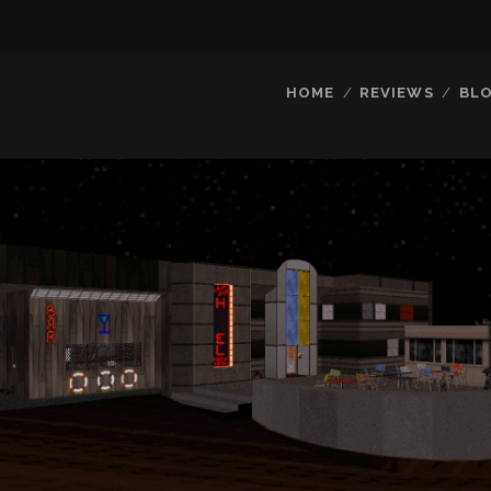
HOME
REVIEWS
BL