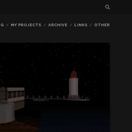
OG
MY PROJECTS
ARCHIVE
LINKS
OTHER