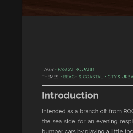
TAGS:
PASCAL ROUAUD
THEMES:
BEACH & COASTAL
,
CITY & URB
Introduction
Intended as a branch off from ROC
the sea side for an evening respi
bumper cars by playing a little to