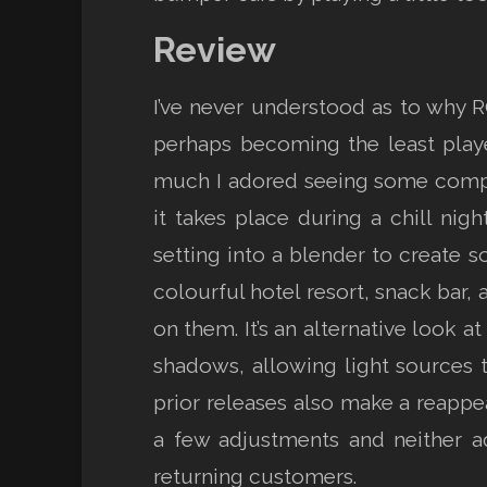
Review
I’ve never understood as to why 
perhaps becoming the least playe
much I adored seeing some compar
it takes place during a chill nig
setting into a blender to create s
colourful hotel resort, snack bar, 
on them. It’s an alternative look a
shadows, allowing light sources 
prior releases also make a reappe
a few adjustments and neither ad
returning customers.