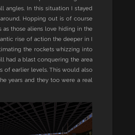
angles. In this situation I stayed
 around. Hopping out is of course
 as those aliens love hiding in the
antic rise of action the deeper in I
imating the rockets whizzing into
ill had a blast conquering the area
of earlier levels. This would also
 the years and they too were a real