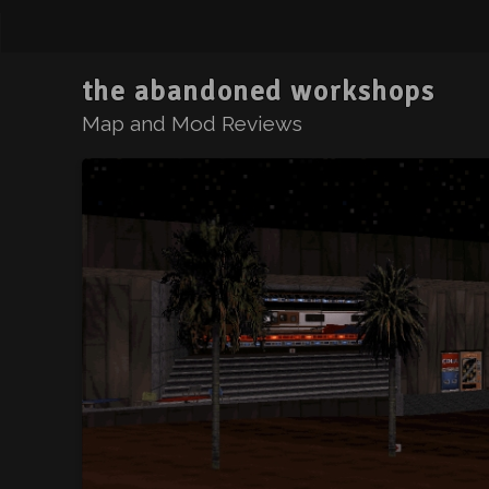
the abandoned workshops
Map and Mod Reviews