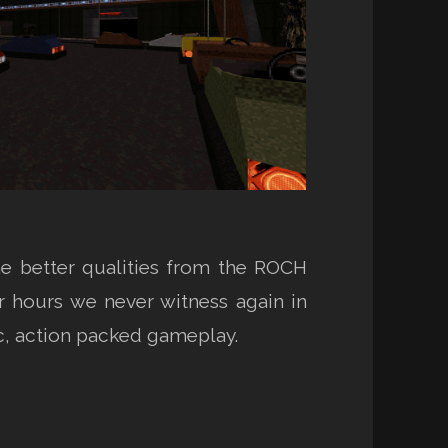
the better qualities from the ROCH
ter hours we never witness again in
ic, action packed gameplay.