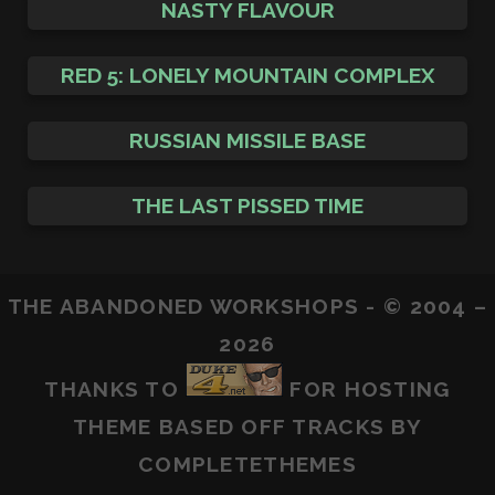
NASTY FLAVOUR
RED 5: LONELY MOUNTAIN COMPLEX
RUSSIAN MISSILE BASE
THE LAST PISSED TIME
THE ABANDONED WORKSHOPS - © 2004 –
2026
THANKS TO
FOR HOSTING
THEME BASED OFF
TRACKS
BY
COMPLETETHEMES