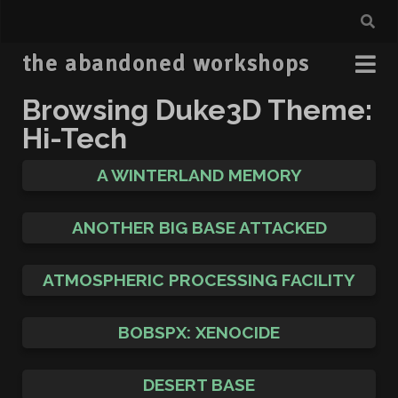
the abandoned workshops
Browsing Duke3D Theme:
Hi-Tech
A WINTERLAND MEMORY
ANOTHER BIG BASE ATTACKED
ATMOSPHERIC PROCESSING FACILITY
BOBSPX: XENOCIDE
DESERT BASE