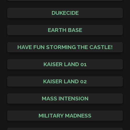
DUKECIDE
EARTH BASE
HAVE FUN STORMING THE CASTLE!
KAISER LAND 01
KAISER LAND 02
MASS INTENSION
MILITARY MADNESS