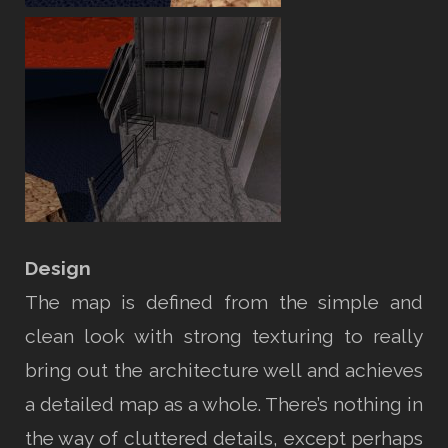
Design
The map is defined from the simple and
clean look with strong texturing to really
bring out the architecture well and achieves
a detailed map as a whole. There’s nothing in
the way of cluttered details, except perhaps