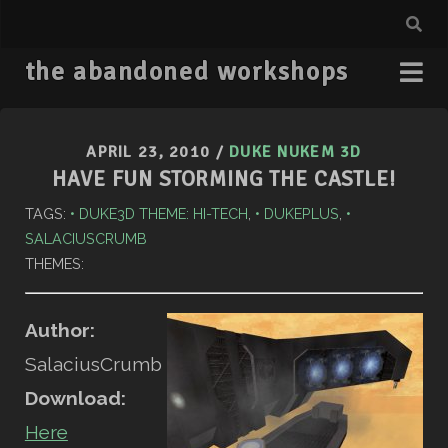
the abandoned workshops
APRIL 23, 2010
/
DUKE NUKEM 3D
HAVE FUN STORMING THE CASTLE!
TAGS:
DUKE3D THEME: HI-TECH
,
DUKEPLUS
,
SALACIUSCRUMB
THEMES:
Author:
SalaciusCrumb
Download:
Here