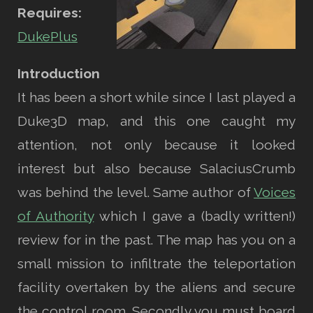
Requires:
DukePlus
Introduction
It has been a short while since I last played a
Duke3D map, and this one caught my
attention, not only because it looked
interest but also because SalaciusCrumb
was behind the level. Same author of
Voices
of Authority
which I gave a (badly written!)
review for in the past. The map has you on a
small mission to infiltrate the teleportation
facility overtaken by the aliens and secure
the control room. Secondly you must board