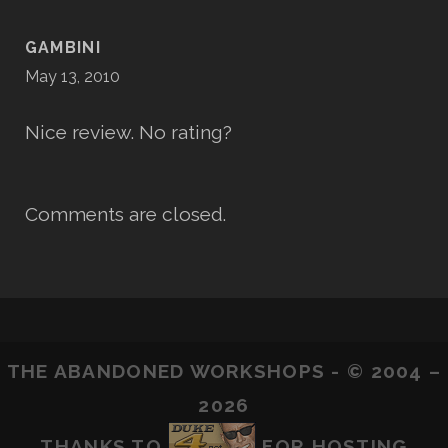
GAMBINI
May 13, 2010
Nice review. No rating?
Comments are closed.
THE ABANDONED WORKSHOPS - © 2004 –
2026
THANKS TO
FOR HOSTING