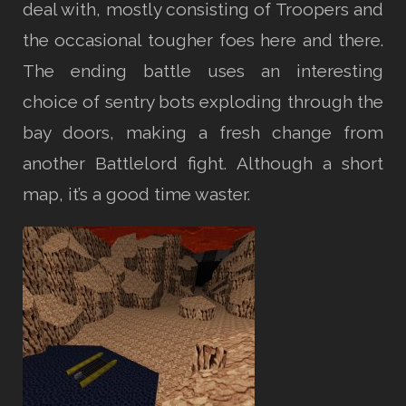
deal with, mostly consisting of Troopers and
the occasional tougher foes here and there.
The ending battle uses an interesting
choice of sentry bots exploding through the
bay doors, making a fresh change from
another Battlelord fight. Although a short
map, it’s a good time waster.