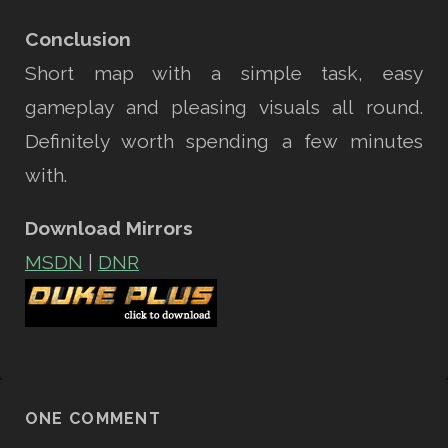
Conclusion
Short map with a simple task, easy
gameplay and pleasing visuals all round.
Definitely worth spending a few minutes
with.
Download Mirrors
MSDN
|
DNR
ONE COMMENT