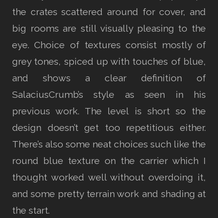
the crates scattered around for cover, and
big rooms are still visually pleasing to the
eye. Choice of textures consist mostly of
grey tones, spiced up with touches of blue,
and shows a clear definition of
SalaciusCrumb’s style as seen in his
previous work. The level is short so the
design doesn’t get too repetitious either.
There’s also some neat choices such like the
round blue texture on the carrier which I
thought worked well without overdoing it,
and some pretty terrain work and shading at
the start.