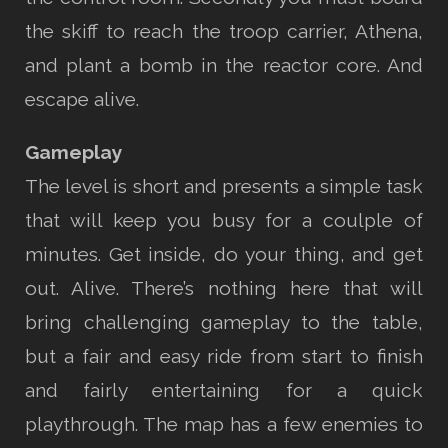
the skiff to reach the troop carrier, Athena,
and plant a bomb in the reactor core. And
escape alive.
Gameplay
The level is short and presents a simple task
that will keep you busy for a coulple of
minutes. Get inside, do your thing, and get
out. Alive. There’s nothing here that will
bring challenging gameplay to the table,
but a fair and easy ride from start to finish
and fairly entertaining for a quick
playthrough. The map has a few enemies to