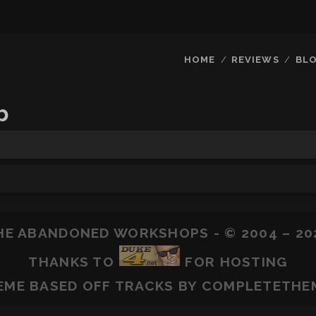
HOME
REVIEWS
BL
b
HE ABANDONED WORKSHOPS - © 2004 – 20
THANKS TO
FOR HOSTING
EME BASED OFF
TRACKS
BY COMPLETETHE