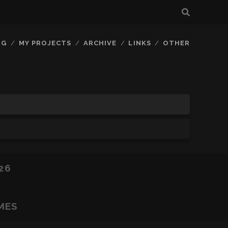
OG
MY PROJECTS
ARCHIVE
LINKS
OTHER
26
MES