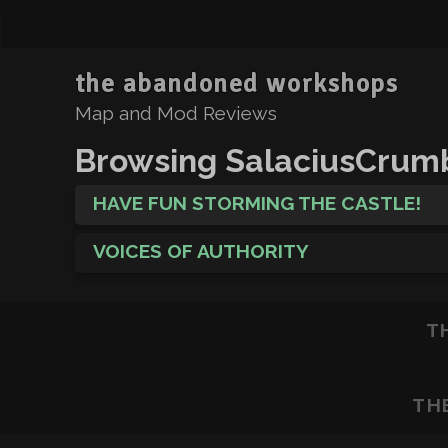
the abandoned workshops
Map and Mod Reviews
Browsing SalaciusCrum
HAVE FUN STORMING THE CASTLE!
VOICES OF AUTHORITY
T
TH