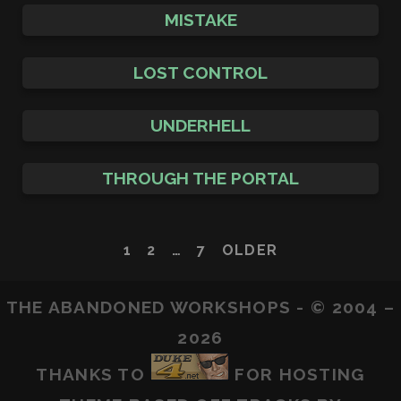
MISTAKE
LOST CONTROL
UNDERHELL
THROUGH THE PORTAL
POSTS
1
2
…
7
OLDER
PAGINATION
THE ABANDONED WORKSHOPS - © 2004 –
2026
THANKS TO
FOR HOSTING