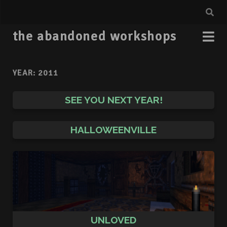
the abandoned workshops
YEAR:
2011
SEE YOU NEXT YEAR!
HALLOWEENVILLE
UNLOVED