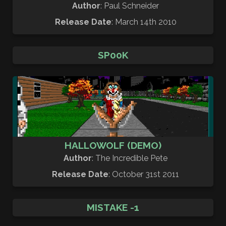
Author
: Paul Schneider
Release Date
: March 14th 2010
SP00K
HALLOWOLF (DEMO)
Author
: The Incredible Pete
Release Date
: October 31st 2011
MISTAKE -1