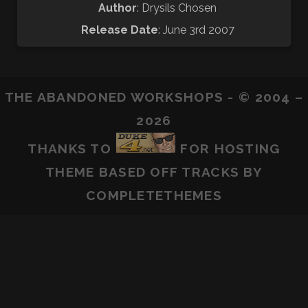
Author
: Drysils Chosen
Release Date
: June 3rd 2007
THE ABANDONED WORKSHOPS - © 2004 –
2026
THANKS TO
FOR HOSTING
THEME BASED OFF
TRACKS
BY
COMPLETETHEMES