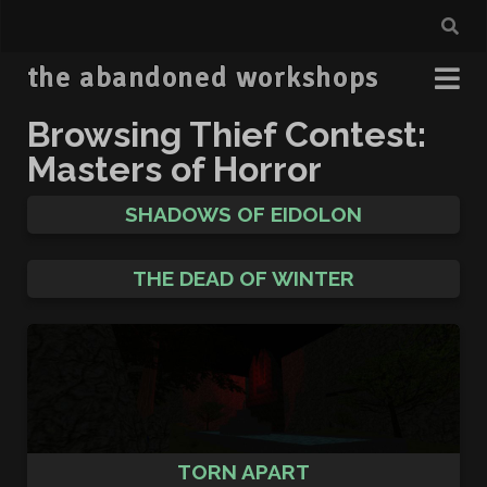
the abandoned workshops
Browsing Thief Contest:
Masters of Horror
SHADOWS OF EIDOLON
THE DEAD OF WINTER
TORN APART