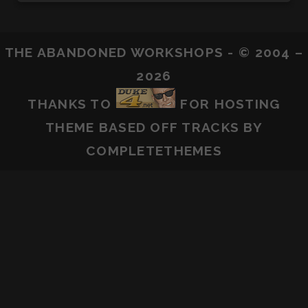
THE ABANDONED WORKSHOPS - © 2004 –
2026
THANKS TO
FOR HOSTING
THEME BASED OFF
TRACKS
BY
COMPLETETHEMES