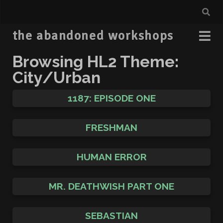
the abandoned workshops
Browsing HL2 Theme:
City/Urban
1187: EPISODE ONE
FRESHMAN
HUMAN ERROR
MR. DEATHWISH PART ONE
SEBASTIAN