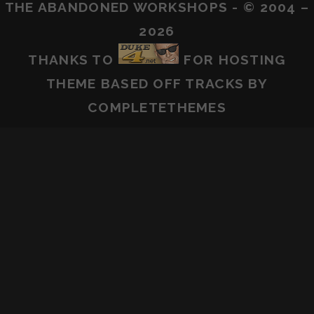
THE ABANDONED WORKSHOPS - © 2004 –
2026
THANKS TO
FOR HOSTING
THEME BASED OFF
TRACKS
BY
COMPLETETHEMES