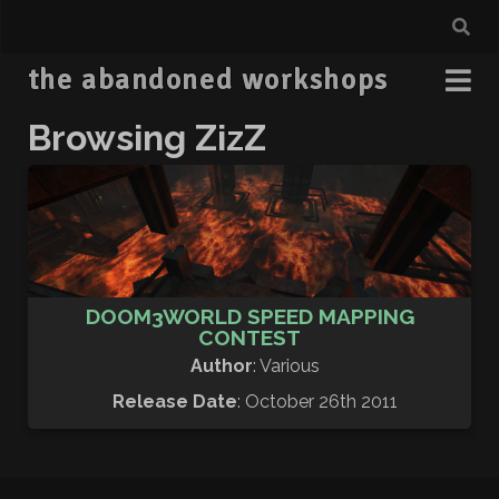
the abandoned workshops
Browsing ZizZ
DOOM3WORLD SPEED MAPPING
CONTEST
Author
: Various
Release Date
: October 26th 2011