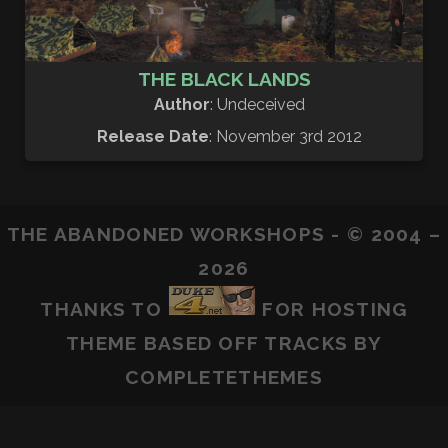
THE BLACK LANDS
Author
: Undeceived
Release Date
: November 3rd 2012
THE ABANDONED WORKSHOPS - © 2004 –
2026
THANKS TO
FOR HOSTING
THEME BASED OFF
TRACKS
BY
COMPLETETHEMES