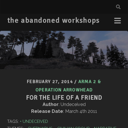
the abandoned workshops
FEBRUARY 27, 2014
/
ARMA 2 &
OPERATION ARROWHEAD
FOR THE LIFE OF A FRIEND
Author
: Undeceived
Release Date
: March 4th 2011
TAGS:
UNDECEIVED