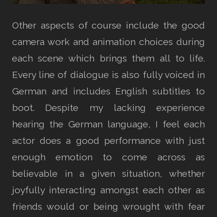
Other aspects of course include the good
camera work and animation choices during
each scene which brings them all to life.
Every line of dialogue is also fully voiced in
German and includes English subtitles to
boot. Despite my lacking experience
hearing the German language, I feel each
actor does a good performance with just
enough emotion to come across as
believable in a given situation, whether
joyfully interacting amongst each other as
friends would or being wrought with fear