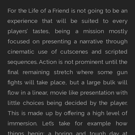
For the Life of a Friend is not going to be an
experience that will be suited to every
players’ tastes, being a mission mostly
focused on presenting a narrative through
cinematic use of cutscenes and scripted
sequences. Action is not prominent until the
final remaining stretch where some gun
fights will take place, but a large bulk will
flow in a linear, movie like presentation with
little choices being decided by the player.
This is made up by offering a high level of
immersion. Let’s take for example how
things begin; a boring and tough day at