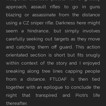
approach, assault rifles to go in guns
blazing or assassinate from the distance
using a CZ sniper rifle. Darkness here might
seem a hindrance, but simply involves
carefully seeking out targets as they move
and catching them off guard. This action
orientated section is short but fits snugly
within context of the story and I enjoyed
sneaking along tree lines capping people
from a distance. FTLOAF is then tied
together with an epilogue to conclude the
night that transpired and Piotr’s life
thereafter.