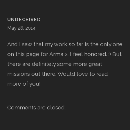
UNDECEIVED
May 28, 2014
And I saw that my work so far is the only one
on this page for Arma 2. I feel honored. :) But
there are definitely some more great
missions out there. Would love to read
more of you!
Comments are closed.