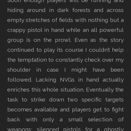
Soon enough players will be running and
hiding around in dark forests and across
empty stretches of fields with nothing but a
crappy pistol in hand while an all powerful
group is on the prowl. Even as the story
continued to play its course I couldn’t help
the temptation to constantly check over my
shoulder in case I might have been
followed. Lacking NVGs in hand actually
enriches this whole situation. Eventually the
task to strike down two specific targets
becomes available and players get to fight
back with only a small selection of
weapons; silenced pistols for a ghostly