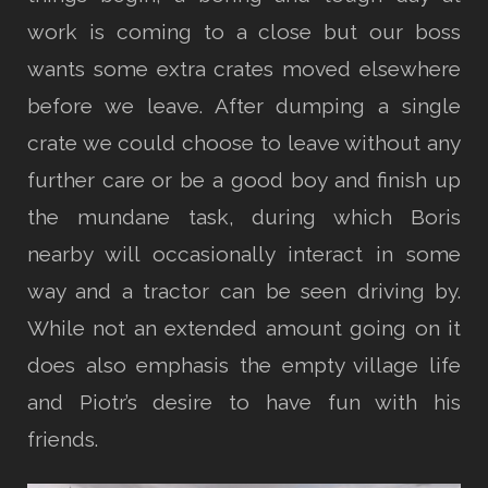
work is coming to a close but our boss
wants some extra crates moved elsewhere
before we leave. After dumping a single
crate we could choose to leave without any
further care or be a good boy and finish up
the mundane task, during which Boris
nearby will occasionally interact in some
way and a tractor can be seen driving by.
While not an extended amount going on it
does also emphasis the empty village life
and Piotr’s desire to have fun with his
friends.