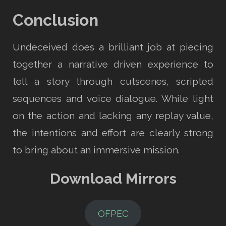
Conclusion
Undeceived does a brilliant job at piecing
together a narrative driven experience to
tell a story through cutscenes, scripted
sequences and voice dialogue. While light
on the action and lacking any replay value,
the intentions and effort are clearly strong
to bring about an immersive mission.
Download Mirrors
OFPEC