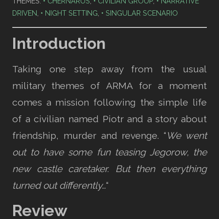
THEMES:
CHERNARUS
,
CIVILIAN GROUP
,
NARRATIVE
DRIVEN
,
NIGHT SETTING
,
SINGULAR SCENARIO
Introduction
Taking one step away from the usual
military themes of ARMA for a moment
comes a mission following the simple life
of a civilian named Piotr and a story about
friendship, murder and revenge. “
We went
out to have some fun teasing Jegorow, the
new castle caretaker. But then everything
turned out differently…
“
Review