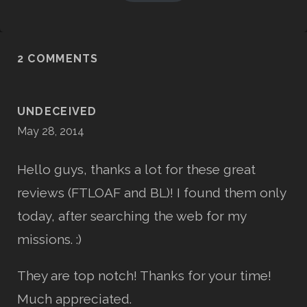
2 COMMENTS
UNDECEIVED
May 28, 2014
Hello guys, thanks a lot for these great
reviews (FTLOAF and BL)! I found them only
today, after searching the web for my
missions. :)
They are top notch! Thanks for your time!
Much appreciated.