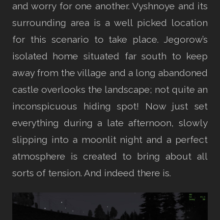
and worry for one another. Vyshnoye and its
surrounding area is a well picked location
for this scenario to take place. Jegorow’s
isolated home situated far south to keep
away from the village and a long abandoned
castle overlooks the landscape; not quite an
inconspicuous hiding spot! Now just set
everything during a late afternoon, slowly
slipping into a moonlit night and a perfect
atmosphere is created to bring about all
sorts of tension. And indeed there is.