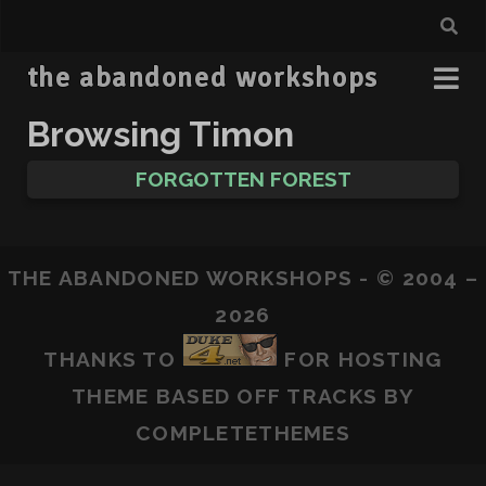
the abandoned workshops
Browsing Timon
FORGOTTEN FOREST
THE ABANDONED WORKSHOPS - © 2004 –
2026
THANKS TO
FOR HOSTING
THEME BASED OFF
TRACKS
BY
COMPLETETHEMES