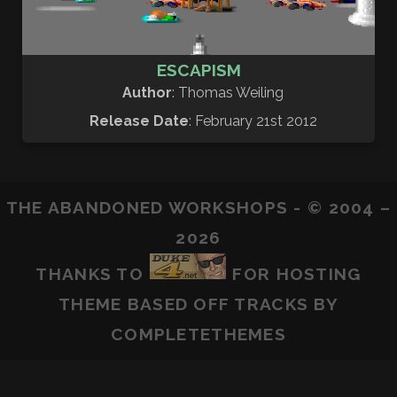
ESCAPISM
Author
: Thomas Weiling
Release Date
: February 21st 2012
THE ABANDONED WORKSHOPS - © 2004 –
2026
THANKS TO
FOR HOSTING
THEME BASED OFF
TRACKS
BY
COMPLETETHEMES