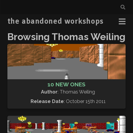
the abandoned workshops
Browsing Thomas Weiling
10 NEW ONES
Author
: Thomas Weiling
Release Date
: October 15th 2011