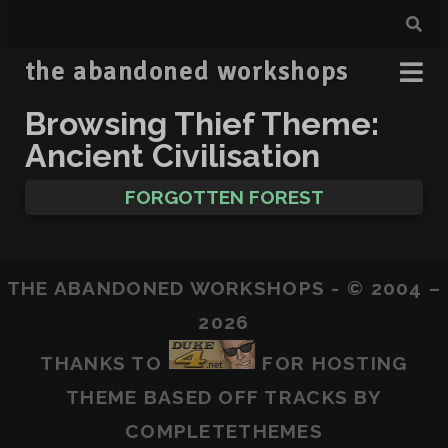
the abandoned workshops
Browsing Thief Theme:
Ancient Civilisation
FORGOTTEN FOREST
THE ABANDONED WORKSHOPS - © 2004 –
2026
THANKS TO
FOR HOSTING
THEME BASED OFF
TRACKS
BY
COMPLETETHEMES