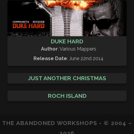
DUKE HARD
Author
: Various Mappers
Release Date
: June 22nd 2014
JUST ANOTHER CHRISTMAS
ROCH ISLAND
THE ABANDONED WORKSHOPS - © 2004 –
2026