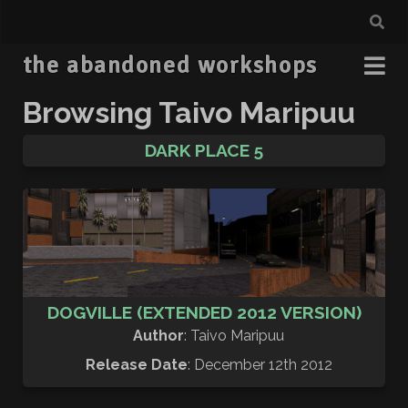
the abandoned workshops
Browsing Taivo Maripuu
DARK PLACE 5
DOGVILLE (EXTENDED 2012 VERSION)
Author
: Taivo Maripuu
Release Date
: December 12th 2012