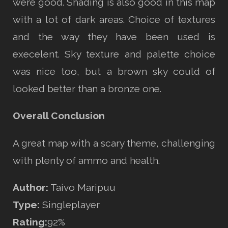
were good. Shading is also good in this map
with a lot of dark areas. Choice of textures
and the way they have been used is
execelent. Sky texture and palette choice
was nice too, but a brown sky could of
looked better than a bronze one.
Overall Conclusion
A great map with a scary theme, challenging
with plenty of ammo and health.
Author:
Taivo Maripuu
Type:
Singleplayer
Rating:
92%