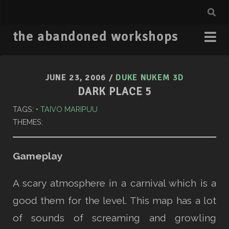
the abandoned workshops
JUNE 23, 2006
/
DUKE NUKEM 3D
DARK PLACE 5
TAGS:
TAIVO MARIPUU
THEMES:
Gameplay
A scary atmosphere in a carnival which is a
good them for the level. This map has a lot
of sounds of screaming and growling