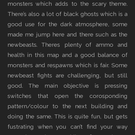
monsters which adds to the scary theme.
There’s also a lot of black ghosts which is a
good use for the dark atmosphere, some
made me jump here and there such as the
newbeasts. Theres plenty of ammo and
health in this map and a good balance of
monsters and respawns which is fair. Some
newbeast fights are challenging, but still
good. The main objective is pressing
switches that open the corosponding
pattern/colour to the next building and
doing the same. This is quite fun, but gets
fustrating when you can’t find your way