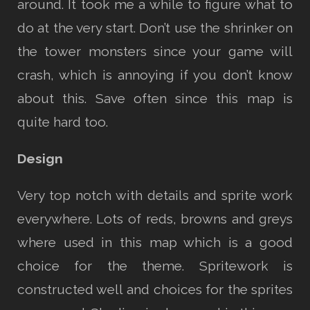
around. It took me a while to figure what to
do at the very start. Don’t use the shrinker on
the tower monsters since your game will
crash, which is annoying if you don’t know
about this. Save often since this map is
quite hard too.
Design
Very top notch with details and sprite work
everywhere. Lots of reds, browns and greys
where used in this map which is a good
choice for the theme. Spritework is
constructed well and choices for the sprites