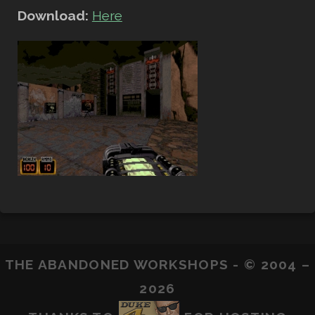
Download:
Here
THE ABANDONED WORKSHOPS - © 2004 –
2026