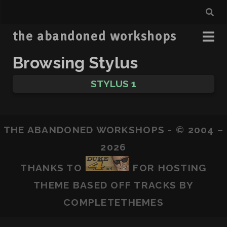
the abandoned workshops
Browsing Stylus
STYLUS 1
THE ABANDONED WORKSHOPS - © 2004 –
2026
THANKS TO
FOR HOSTING
THEME BASED OFF
TRACKS
BY
COMPLETETHEMES