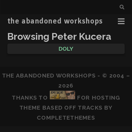
the abandoned workshops
Browsing Peter Kucera
DOLY
THE ABANDONED WORKSHOPS - © 2004 –
2026
THANKS TO
FOR HOSTING
THEME BASED OFF
TRACKS
BY
COMPLETETHEMES