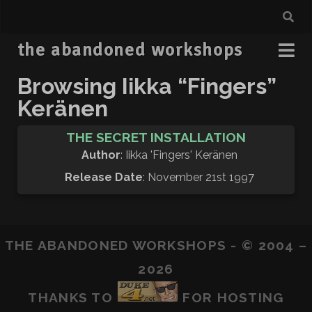
the abandoned workshops
Browsing Iikka “Fingers”
Keränen
THE SECRET INSTALLATION
Author
: Iikka 'Fingers' Keränen
Release Date
: November 21st 1997
THE ABANDONED WORKSHOPS - © 2004 –
2026
THANKS TO
FOR HOSTING