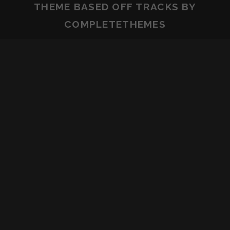
THEME BASED OFF
TRACKS
BY
COMPLETETHEMES