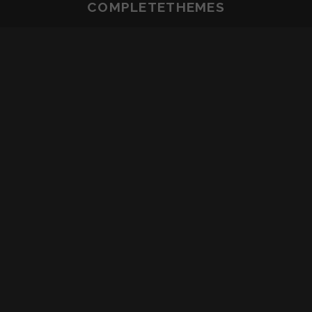
COMPLETETHEMES