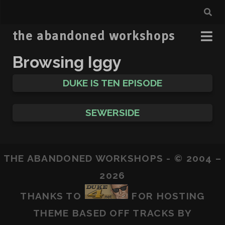
the abandoned workshops
Browsing Iggy
DUKE IS TEN EPISODE
SEWERSIDE
THE ABANDONED WORKSHOPS - © 2004 –
2026
THANKS TO
FOR HOSTING
THEME BASED OFF
TRACKS
BY