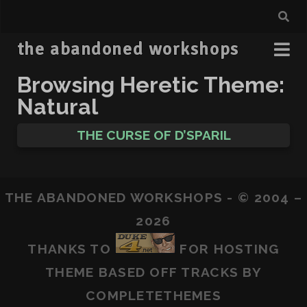
the abandoned workshops
Browsing Heretic Theme:
Natural
THE CURSE OF D’SPARIL
THE ABANDONED WORKSHOPS - © 2004 –
2026
THANKS TO
FOR HOSTING
THEME BASED OFF
TRACKS
BY
COMPLETETHEMES