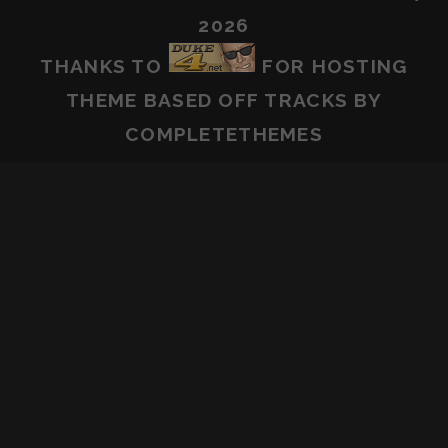
2026
THANKS TO
FOR HOSTING
THEME BASED OFF
TRACKS
BY
COMPLETETHEMES