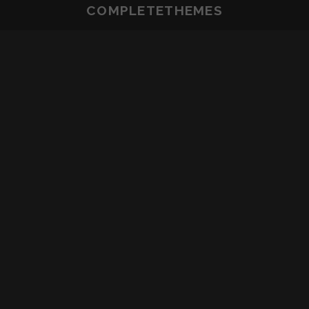
COMPLETETHEMES