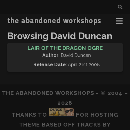
the abandoned workshops
Browsing David Duncan
LAIR OF THE DRAGON OGRE
Author
: David Duncan
Release Date
: April 21st 2008
THE ABANDONED WORKSHOPS - © 2004 –
2026
THANKS TO
FOR HOSTING
THEME BASED OFF
TRACKS
BY