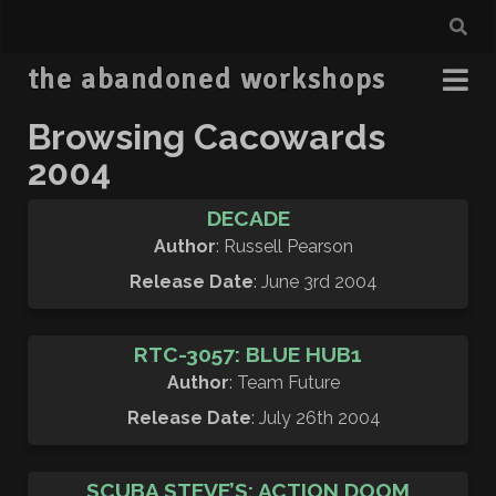
the abandoned workshops
Browsing Cacowards
2004
DECADE
Author
: Russell Pearson
Release Date
: June 3rd 2004
RTC-3057: BLUE HUB1
Author
: Team Future
Release Date
: July 26th 2004
SCUBA STEVE’S: ACTION DOOM