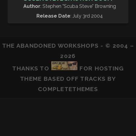
Author
: Stephen "Scuba Steve" Browning
Release Date
: July 3rd 2004
THE ABANDONED WORKSHOPS - © 2004 –
2026
THANKS TO
FOR HOSTING
THEME BASED OFF
TRACKS
BY
COMPLETETHEMES