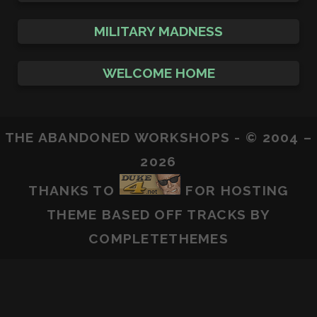
MILITARY MADNESS
WELCOME HOME
THE ABANDONED WORKSHOPS - © 2004 –
2026
THANKS TO
FOR HOSTING
THEME BASED OFF
TRACKS
BY
COMPLETETHEMES