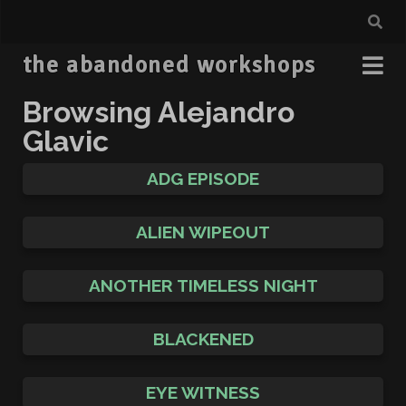
the abandoned workshops
Browsing Alejandro
Glavic
ADG EPISODE
ALIEN WIPEOUT
ANOTHER TIMELESS NIGHT
BLACKENED
EYE WITNESS