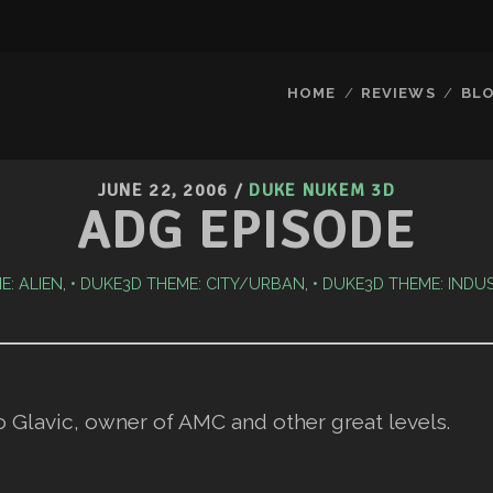
HOME
REVIEWS
BL
JUNE 22, 2006
/
DUKE NUKEM 3D
ADG EPISODE
E: ALIEN
,
DUKE3D THEME: CITY/URBAN
,
DUKE3D THEME: INDU
o Glavic, owner of AMC and other great levels.