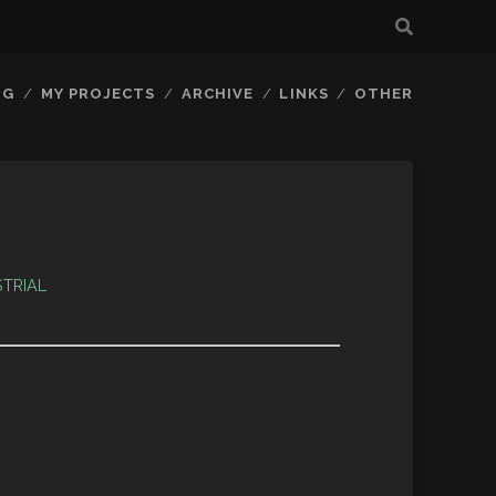
OG
MY PROJECTS
ARCHIVE
LINKS
OTHER
STRIAL