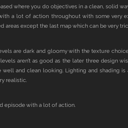
based where you do objectives in a clean, solid wa
h a lot of action throughout with some very ex
ed areas except the last map which can be very tric
 levels are dark and gloomy with the texture choi
 levels aren’t as good as the later three design wi
 well and clean looking. Lighting and shading is 
y realistic.
 episode with a lot of action.