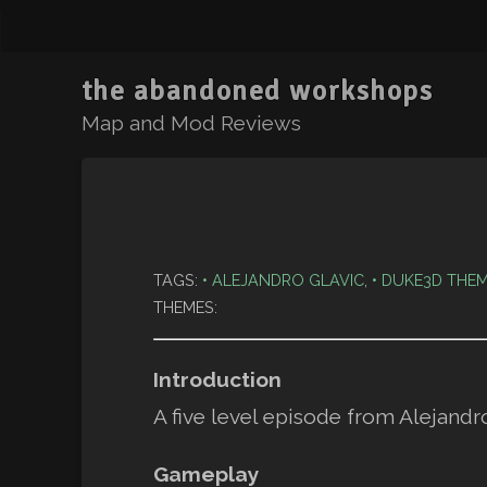
the abandoned workshops
Map and Mod Reviews
TAGS:
ALEJANDRO GLAVIC
,
DUKE3D THEM
THEMES:
Introduction
A five level episode from Alejandr
Gameplay