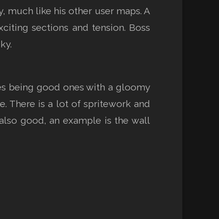
y, much like his other user maps. A
citing sections and tension. Boss
ky.
ces being good ones with a gloomy
se. There is a lot of spritework and
also good, an example is the wall