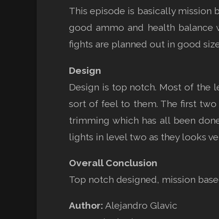
This episode is basically mission 
good ammo and health balance wit
fights are planned out in good siz
Design
Design is top notch. Most of the
sort of feel to them. The first two
trimming which has all been done
lights in level two as they looks ver
Overall Conclusion
Top notch designed, mission based
Author:
Alejandro Glavic