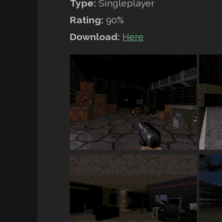
Type:
Singleplayer
Rating:
90%
Download:
Here