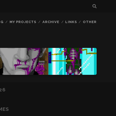
OG
MY PROJECTS
ARCHIVE
LINKS
OTHER
26
MES