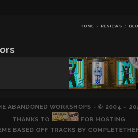
HOME
REVIEWS
BL
ors
HE ABANDONED WORKSHOPS - © 2004 – 20
THANKS TO
FOR HOSTING
EME BASED OFF
TRACKS
BY COMPLETETHE