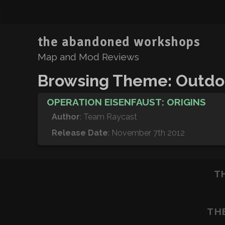
the abandoned workshops
Map and Mod Reviews
Browsing Theme: Outdo
OPERATION EISENFAUST: ORIGINS
Author
: Team Raycast
Release Date
: November 7th 2012
T
TH