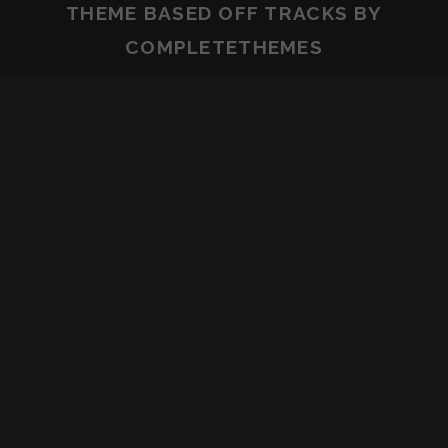
THEME BASED OFF
TRACKS
BY
COMPLETETHEMES