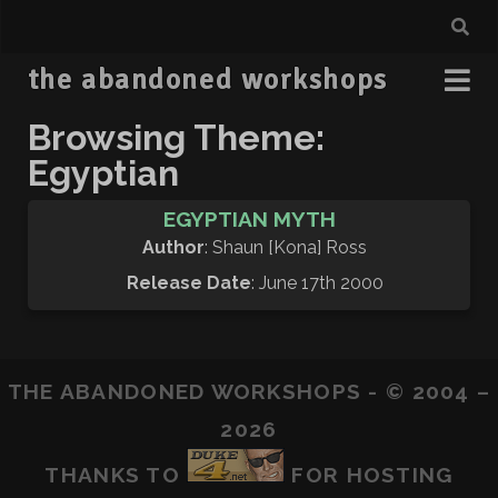
the abandoned workshops
Browsing Theme:
Egyptian
EGYPTIAN MYTH
Author
: Shaun [Kona] Ross
Release Date
: June 17th 2000
THE ABANDONED WORKSHOPS - © 2004 –
2026
THANKS TO
FOR HOSTING