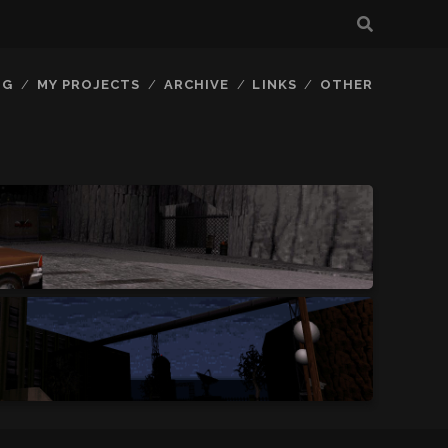
OG
MY PROJECTS
ARCHIVE
LINKS
OTHER