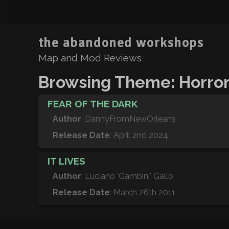
the abandoned workshops
Map and Mod Reviews
Browsing Theme: Horro
FEAR OF THE DARK
Author
: DannyFromNewOrleans
Release Date
: April 2nd 2024
IT LIVES
Author
: Luciano 'Gambini' Gallo
Release Date
: March 26th 2011