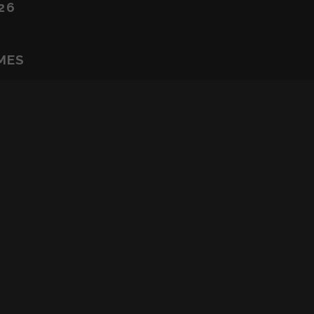
26
MES