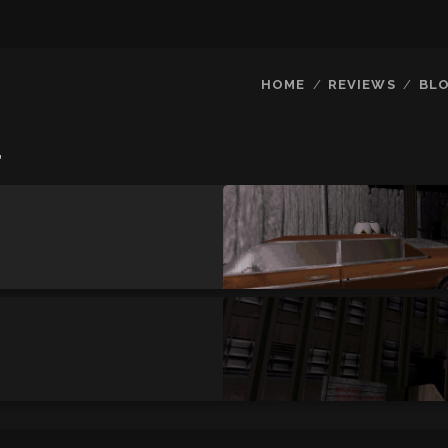
HOME
REVIEWS
BL
r