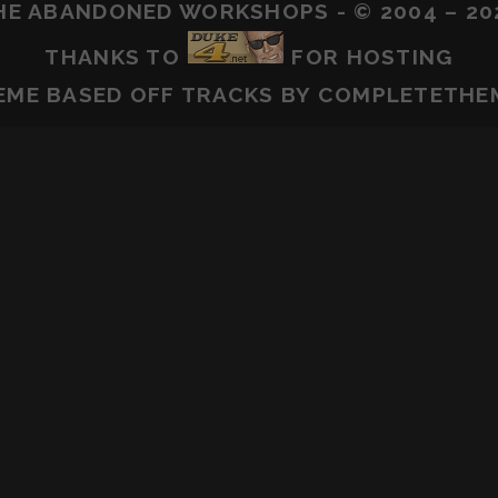
HE ABANDONED WORKSHOPS - © 2004 – 20
THANKS TO
FOR HOSTING
EME BASED OFF
TRACKS
BY COMPLETETHE