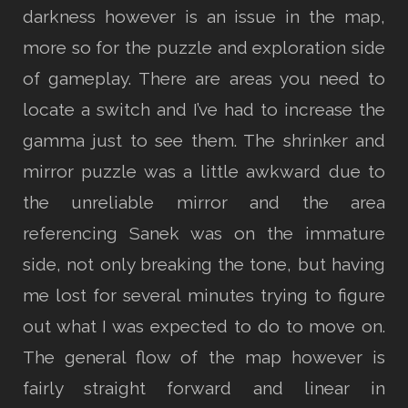
darkness however is an issue in the map,
more so for the puzzle and exploration side
of gameplay. There are areas you need to
locate a switch and I’ve had to increase the
gamma just to see them. The shrinker and
mirror puzzle was a little awkward due to
the unreliable mirror and the area
referencing Sanek was on the immature
side, not only breaking the tone, but having
me lost for several minutes trying to figure
out what I was expected to do to move on.
The general flow of the map however is
fairly straight forward and linear in