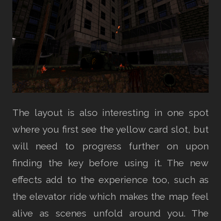
The layout is also interesting in one spot
where you first see the yellow card slot, but
will need to progress further on upon
finding the key before using it. The new
effects add to the experience too, such as
the elevator ride which makes the map feel
alive as scenes unfold around you. The