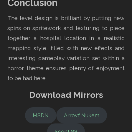
Conclusion
The level design is brilliant by putting new
spins on spritework and texturing to piece
together a hospital location in a realistic
mapping style, filled with new effects and
interesting gameplay variation set within a
horror theme ensures plenty of enjoyment
to be had here.
Download Mirrors
MSDN
Arrovf Nukem
Scent 88