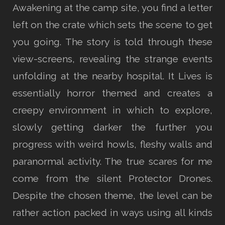
Awakening at the camp site, you find a letter
left on the crate which sets the scene to get
you going. The story is told through these
view-screens, revealing the strange events
unfolding at the nearby hospital. It Lives is
essentially horror themed and creates a
creepy environment in which to explore,
slowly getting darker the further you
progress with weird howls, fleshy walls and
paranormal activity. The true scares for me
come from the silent Protector Drones.
Despite the chosen theme, the level can be
rather action packed in ways using all kinds