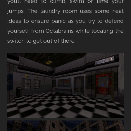
you’ll need to climb, swim or time your
jumps. The laundry room uses some neat
ideas to ensure panic as you try to defend
yourself from Octabrains while locating the
switch to get out of there.