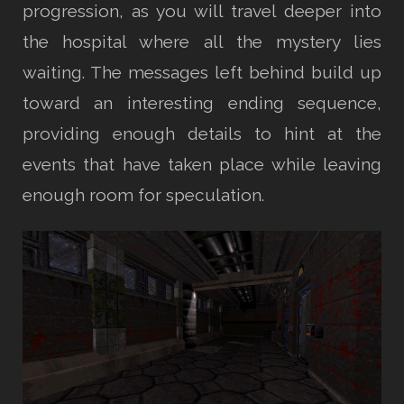
progression, as you will travel deeper into
the hospital where all the mystery lies
waiting. The messages left behind build up
toward an interesting ending sequence,
providing enough details to hint at the
events that have taken place while leaving
enough room for speculation.