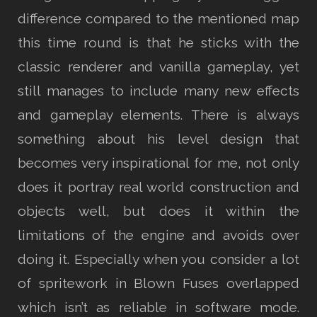
difference compared to the mentioned map
this time round is that he sticks with the
classic renderer and vanilla gameplay, yet
still manages to include many new effects
and gameplay elements. There is always
something about his level design that
becomes very inspirational for me, not only
does it portray real world construction and
objects well, but does it within the
limitations of the engine and avoids over
doing it. Especially when you consider a lot
of spritework in Blown Fuses overlapped
which isn’t as reliable in software mode.