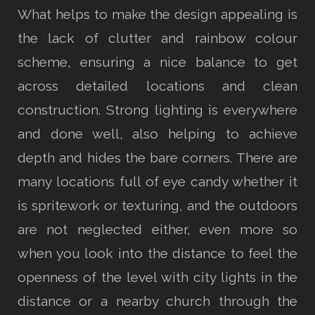
What helps to make the design appealing is
the lack of clutter and rainbow colour
scheme, ensuring a nice balance to get
across detailed locations and clean
construction. Strong lighting is everywhere
and done well, also helping to achieve
depth and hides the bare corners. There are
many locations full of eye candy whether it
is spritework or texturing, and the outdoors
are not neglected either, even more so
when you look into the distance to feel the
openness of the level with city lights in the
distance or a nearby church through the