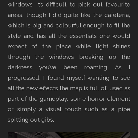
windows. It’s difficult to pick out favourite
areas, though I did quite like the cafeteria,
which is big and colourful enough to fit the
style and has all the essentials one would
expect of the place while light shines
through the windows breaking up the
darkness you’ve been roaming. As I
progressed, I found myself wanting to see
all the new effects the map is full of, used as
part of the gameplay, some horror element
or simply a visual touch such as a pipe
spitting out gibs.