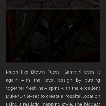
Much like Blown Fuses, Gambini does it
again with the level design by putting
together fresh new spins with the excellent
Duke3D tile-set to create a hospital location
using a realistic mapping style. The biggest