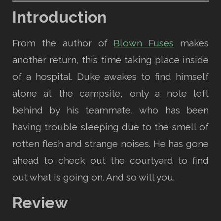
Introduction
From the author of
Blown Fuses
makes
another return, this time taking place inside
of a hospital. Duke awakes to find himself
alone at the campsite, only a note left
behind by his teammate, who has been
having trouble sleeping due to the smell of
rotten flesh and strange noises. He has gone
ahead to check out the courtyard to find
out what is going on. And so will you.
Review