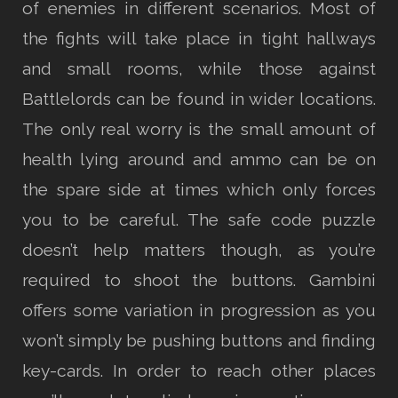
of enemies in different scenarios. Most of
the fights will take place in tight hallways
and small rooms, while those against
Battlelords can be found in wider locations.
The only real worry is the small amount of
health lying around and ammo can be on
the spare side at times which only forces
you to be careful. The safe code puzzle
doesn’t help matters though, as you’re
required to shoot the buttons. Gambini
offers some variation in progression as you
won’t simply be pushing buttons and finding
key-cards. In order to reach other places