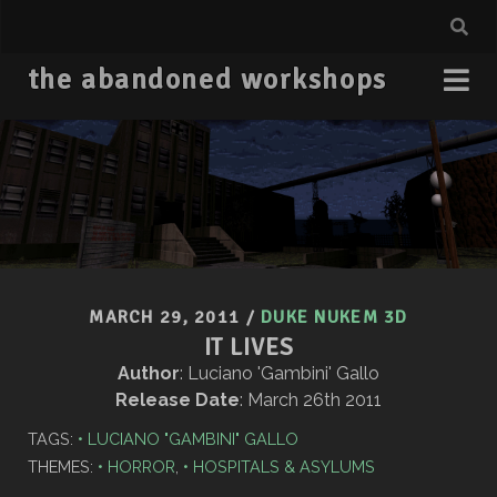
the abandoned workshops
MARCH 29, 2011
/
DUKE NUKEM 3D
IT LIVES
Author
: Luciano 'Gambini' Gallo
Release Date
: March 26th 2011
TAGS:
LUCIANO "GAMBINI" GALLO
THEMES:
HORROR
,
HOSPITALS & ASYLUMS