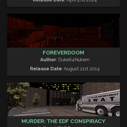
FOREVERDOOM
Author
: Duke64Nukem
Release Date
: August 21st 2014
MURDER: THE EDF CONSPIRACY