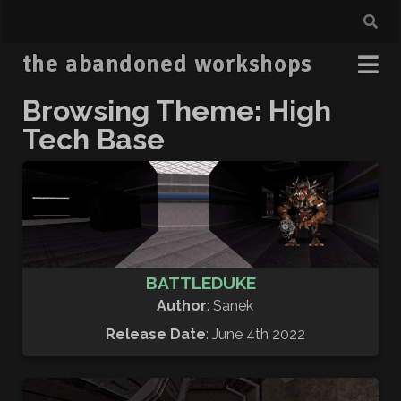
the abandoned workshops
Browsing Theme: High
Tech Base
BATTLEDUKE
Author
: Sanek
Release Date
: June 4th 2022