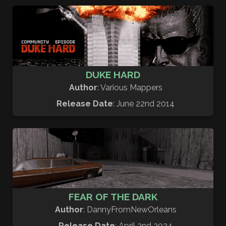
DUKE HARD
Author
: Various Mappers
Release Date
: June 22nd 2014
FEAR OF THE DARK
Author
: DannyFromNewOrleans
Release Date
: April 2nd 2024