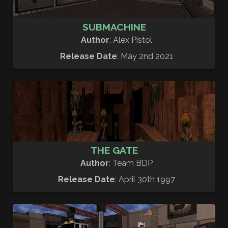
SUBMACHINE
Author
: Alex Pistol
Release Date
: May 2nd 2021
THE GATE
Author
: Team BDP
Release Date
: April 30th 1997