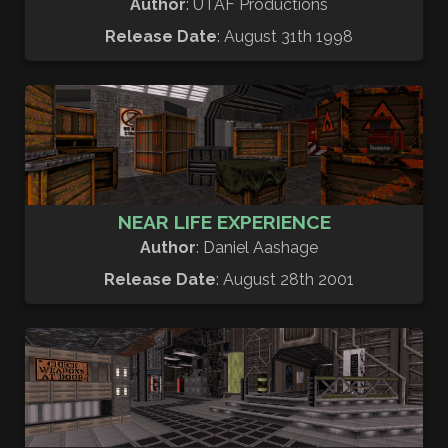
Author
: UTAF Productions
Release Date
: August 31th 1998
NEAR LIFE EXPERIENCE
Author
: Daniel Aashage
Release Date
: August 28th 2001