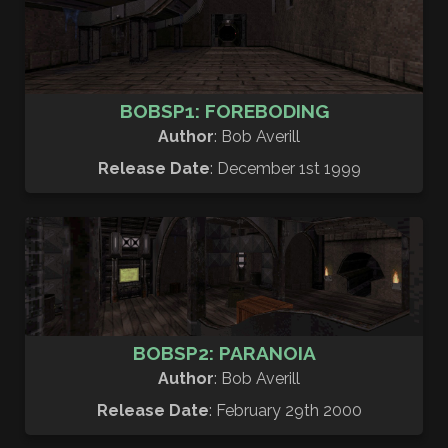
BOBSP1: FOREBODING
Author
: Bob Averill
Release Date
: December 1st 1999
BOBSP2: PARANOIA
Author
: Bob Averill
Release Date
: February 29th 2000