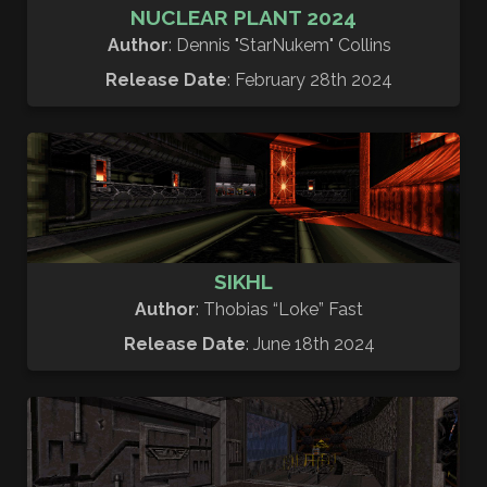
NUCLEAR PLANT 2024
Author
: Dennis "StarNukem" Collins
Release Date
: February 28th 2024
SIKHL
Author
: Thobias “Loke” Fast
Release Date
: June 18th 2024