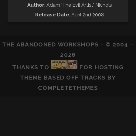
Author
: Adam 'The Evil Artist' Nichols
Release Date
: April 2nd 2008
THE ABANDONED WORKSHOPS - © 2004 –
2026
THANKS TO
FOR HOSTING
THEME BASED OFF
TRACKS
BY
COMPLETETHEMES