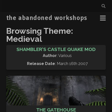
the abandoned workshops
Browsing Theme:
Medieval
SHAMBLER’S CASTLE QUAKE MOD
Author
: Various
Release Date
: March 16th 2007
THE GATEHOUSE