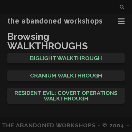
the abandoned workshops
Browsing
WALKTHROUGHS
BIGLIGHT WALKTHROUGH
CRANIUM WALKTHROUGH
RESIDENT EVIL: COVERT OPERATIONS
WALKTHROUGH
THE ABANDONED WORKSHOPS - © 2004 –