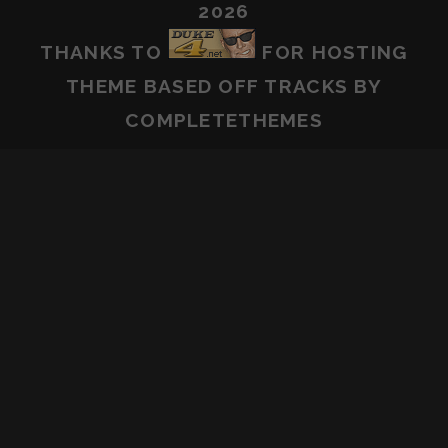
2026
THANKS TO
FOR HOSTING
THEME BASED OFF
TRACKS
BY
COMPLETETHEMES