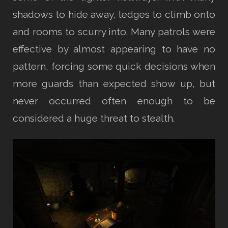
shadows to hide away, ledges to climb onto
and rooms to scurry into. Many patrols were
effective by almost appearing to have no
pattern, forcing some quick decisions when
more guards than expected show up, but
never occurred often enough to be
considered a huge threat to stealth.