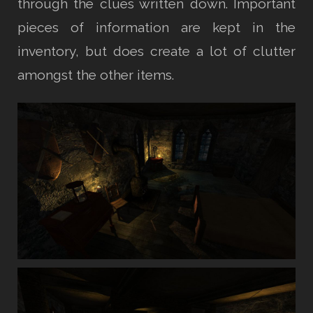
through the clues written down. Important
pieces of information are kept in the
inventory, but does create a lot of clutter
amongst the other items.