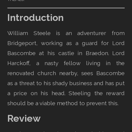
Introduction
William Steele is an adventurer from
Bridgeport, working as a guard for Lord
Bascombe at his castle in Braedon. Lord
Harckoff, a nasty fellow living in the
renovated church nearby, sees Bascombe
as a threat to his shady business and has put
a price on his head. Steeling the reward
should be a viable method to prevent this.
Review