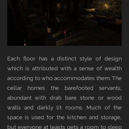
Each floor has a distinct style of design
which is attributed with a sense of wealth
according to who accommodates them. The
cellar homes the barefooted servants,
abundant with drab bare stone or wood
walls and darkly lit rooms. Much of the
space is used for the kitchen and storage,
but everyone at leasts gets a room to sleep