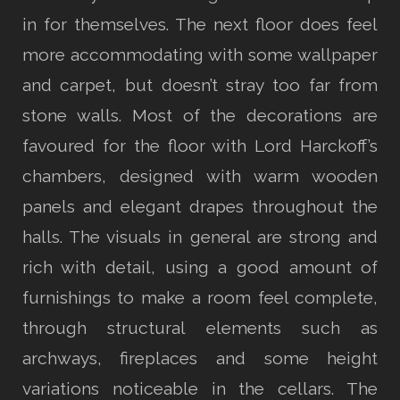
in for themselves. The next floor does feel
more accommodating with some wallpaper
and carpet, but doesn’t stray too far from
stone walls. Most of the decorations are
favoured for the floor with Lord Harckoff’s
chambers, designed with warm wooden
panels and elegant drapes throughout the
halls. The visuals in general are strong and
rich with detail, using a good amount of
furnishings to make a room feel complete,
through structural elements such as
archways, fireplaces and some height
variations noticeable in the cellars. The