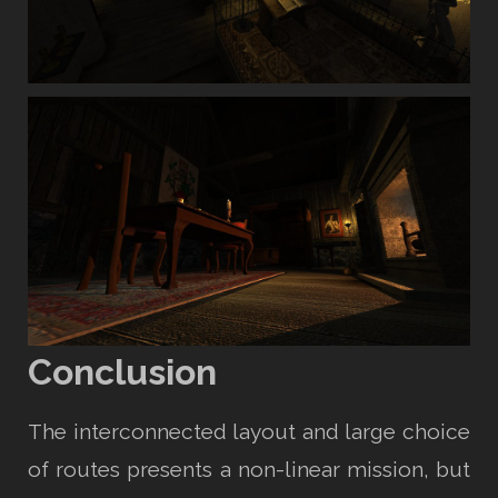
Conclusion
The interconnected layout and large choice
of routes presents a non-linear mission, but