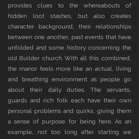
provides clues to the whereabouts of
hidden loot stashes, but also creates
character background, their relationships
between one another, past events that have
unfolded and some history concerning the
old Builder church. With all this combined,
the manor feels more like an actual, living
and breathing environment as people go
about their daily duties. The servants,
guards and rich folk each have their own
personal problems and quirks, giving them
a sense of purpose for being here. As an
example, not too long after starting we