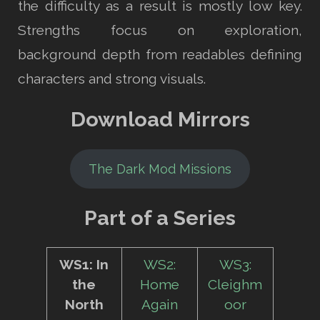
the difficulty as a result is mostly low key.
Strengths focus on exploration,
background depth from readables defining
characters and strong visuals.
Download Mirrors
The Dark Mod Missions
Part of a Series
WS1: In
WS2:
WS3:
the
Home
Cleighm
North
Again
oor