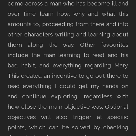
come across a man who has become ill and
over time learn how, why and what this
amounts to, proceeding from there and into
other characters’ writing and learning about
them along the way. Other favourites
include the man learning to read and his
bad habit, and everything regarding Mary.
This created an incentive to go out there to
read everything I could get my hands on
and continue exploring, regardless with
how close the main objective was. Optional
objectives will also trigger at specific
points, which can be solved by checking