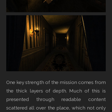
One key strength of the mission comes from
the thick layers of depth. Much of this is
presented through readable content
scattered all over the place, which not only