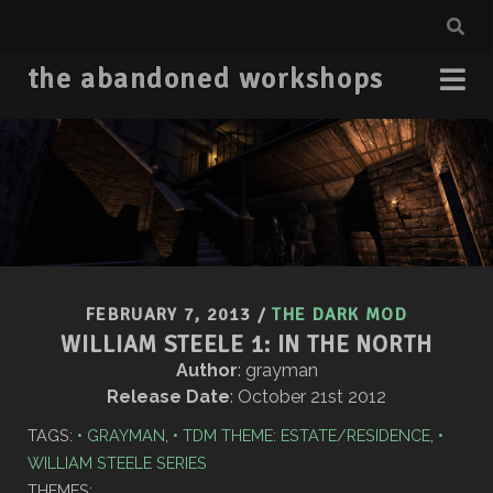
the abandoned workshops
FEBRUARY 7, 2013
/
THE DARK MOD
WILLIAM STEELE 1: IN THE NORTH
Author
: grayman
Release Date
: October 21st 2012
TAGS:
GRAYMAN
,
TDM THEME: ESTATE/RESIDENCE
,
WILLIAM STEELE SERIES
THEMES: