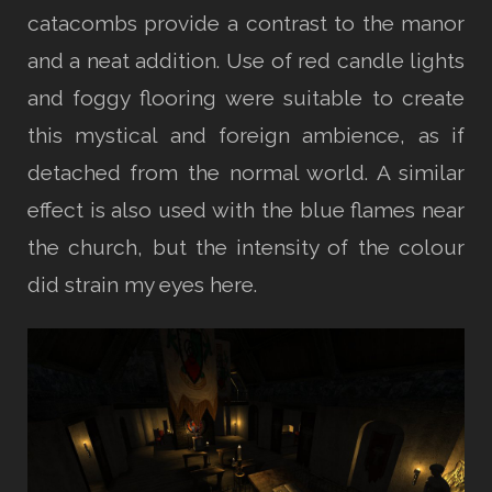
catacombs provide a contrast to the manor
and a neat addition. Use of red candle lights
and foggy flooring were suitable to create
this mystical and foreign ambience, as if
detached from the normal world. A similar
effect is also used with the blue flames near
the church, but the intensity of the colour
did strain my eyes here.