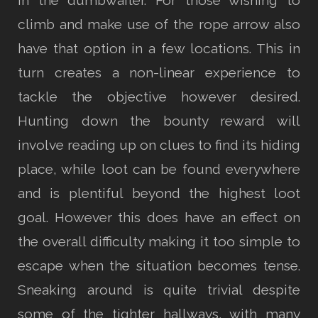
in the dumbwaiter. For those wishing to
climb and make use of the rope arrow also
have that option in a few locations. This in
turn creates a non-linear experience to
tackle the objective however desired.
Hunting down the bounty reward will
involve reading up on clues to find its hiding
place, while loot can be found everywhere
and is plentiful beyond the highest loot
goal. However this does have an effect on
the overall difficulty making it too simple to
escape when the situation becomes tense.
Sneaking around is quite trivial despite
some of the tighter hallways, with many