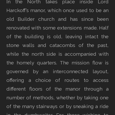
In the North takes place inside Lord
Harckoff’s manor, which once used to be an
old Builder church and has since been
renovated with some extensions made. Half
of the building is old, leaving intact the
stone walls and catacombs of the past,
while the north side is accompanied with
the homely quarters. The mission flow is
governed by an interconnected layout,
offering a choice of routes to access
different floors of the manor through a
number of methods, whether by taking one
of the many stairways or by sneaking a ride