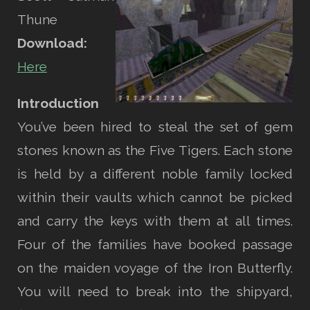
Thune
Download:
Here
Introduction
You’ve been hired to steal the set of gem
stones known as the Five Tigers. Each stone
is held by a different noble family locked
within their vaults which cannot be picked
and carry the keys with them at all times.
Four of the families have booked passage
on the maiden voyage of the Iron Butterfly.
You will need to break into the shipyard,