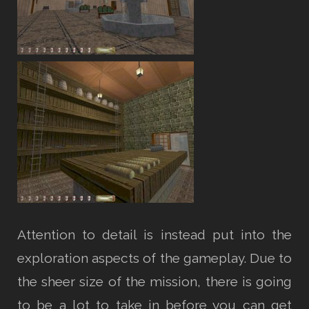
Attention to detail is instead put into the
exploration aspects of the gameplay. Due to
the sheer size of the mission, there is going
to be a lot to take in before you can get