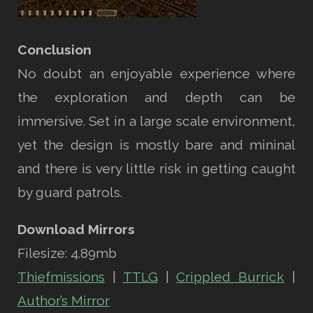
Conclusion
No doubt an enjoyable experience where
the exploration and depth can be
immersive. Set in a large scale environment,
yet the design is mostly bare and mininal
and there is very little risk in getting caught
by guard patrols.
Download Mirrors
Filesize: 4.89mb
Thiefmissions
|
TTLG
|
Crippled Burrick
|
Author’s Mirror