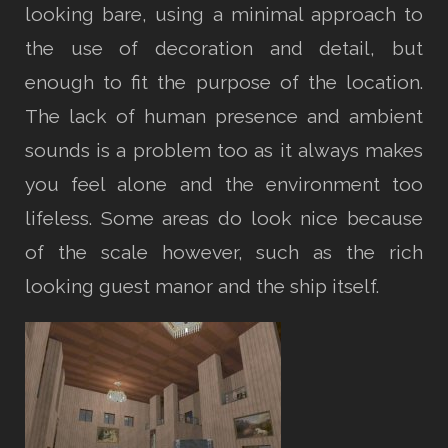
looking bare, using a minimal approach to
the use of decoration and detail, but
enough to fit the purpose of the location.
The lack of human presence and ambient
sounds is a problem too as it always makes
you feel alone and the environment too
lifeless. Some areas do look nice because
of the scale however, such as the rich
looking guest manor and the ship itself.