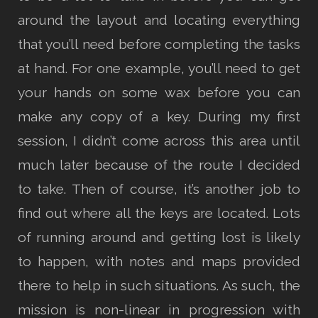
around the layout and locating everything
that you’ll need before completing the tasks
at hand. For one example, you’ll need to get
your hands on some wax before you can
make any copy of a key. During my first
session, I didn’t come across this area until
much later because of the route I decided
to take. Then of course, it’s another job to
find out where all the keys are located. Lots
of running around and getting lost is likely
to happen, with notes and maps provided
there to help in such situations. As such, the
mission is non-linear in progression with