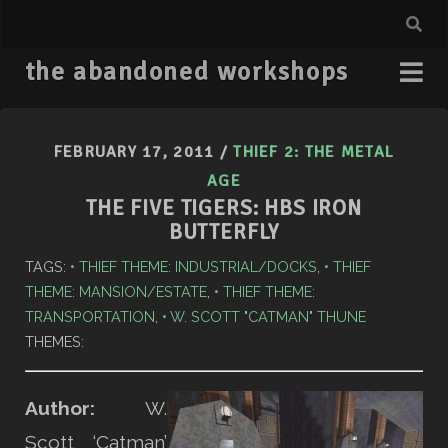
the abandoned workshops
FEBRUARY 17, 2011
/
THIEF 2: THE METAL
AGE
THE FIVE TIGERS: HBS IRON
BUTTERFLY
TAGS:
THIEF THEME: INDUSTRIAL/DOCKS
,
THIEF
THEME: MANSION/ESTATE
,
THIEF THEME:
TRANSPORTATION
,
W. SCOTT "CATMAN" THUNE
THEMES:
Author:
W.
Scott ‘Catman’