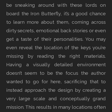
be sneaking around with these lords on
board the Iron Butterfly, it’s a good chance
to learn more about them, coming across
dirty secrets, emotional back stories or even
get a taste of their personalities. You may
even reveal the location of the keys you’re
missing by reading the right materials.
Having a visually detailed environment
doesn’t seem to be the focus the author
wanted to go for here, sacrificing that to
instead approach the design by creating a
very large scale and conceptually grand
mission. This results in many locations often