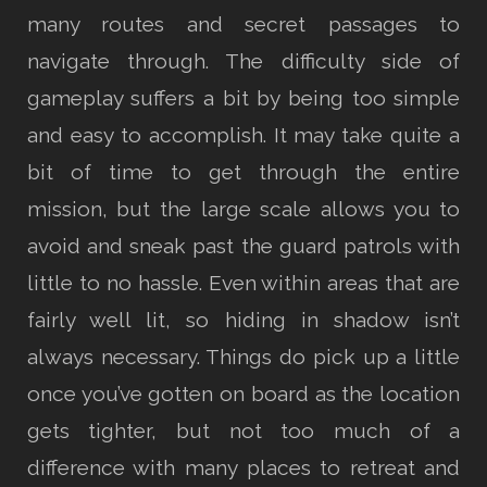
many routes and secret passages to
navigate through. The difficulty side of
gameplay suffers a bit by being too simple
and easy to accomplish. It may take quite a
bit of time to get through the entire
mission, but the large scale allows you to
avoid and sneak past the guard patrols with
little to no hassle. Even within areas that are
fairly well lit, so hiding in shadow isn’t
always necessary. Things do pick up a little
once you’ve gotten on board as the location
gets tighter, but not too much of a
difference with many places to retreat and