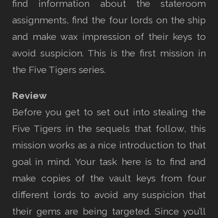
find information about the stateroom
assignments, find the four lords on the ship
and make wax impression of their keys to
avoid suspicion. This is the first mission in
the Five Tigers series.
Review
Before you get to set out into stealing the
Five Tigers in the sequels that follow, this
mission works as a nice introduction to that
goal in mind. Your task here is to find and
make copies of the vault keys from four
different lords to avoid any suspicion that
their gems are being targeted. Since you’ll