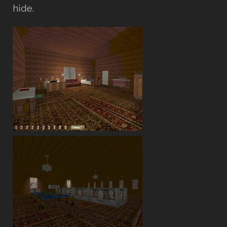
hide.