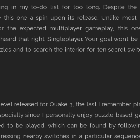
ing in my to-do list for too long. Despite the 
e this one a spin upon its release. Unlike most 
or the expected multiplayer gameplay, this on
heard that right. Singleplayer. Your goal won’t be 
les and to search the interior for ten secret swit
er level released for Quake 3, the last I remember 
especially since I personally enjoy puzzle based
d to be played, which can be found by followi
ressing nearby switches in a particular sequence,