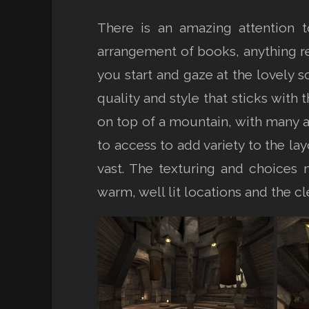
There is an amazing attention t
arrangement of books, anything r
you start and gaze at the lovely s
quality and style that sticks with
on top of a mountain, with many a
to access to add variety to the 
vast. The texturing and choices 
warm, well lit locations and the c