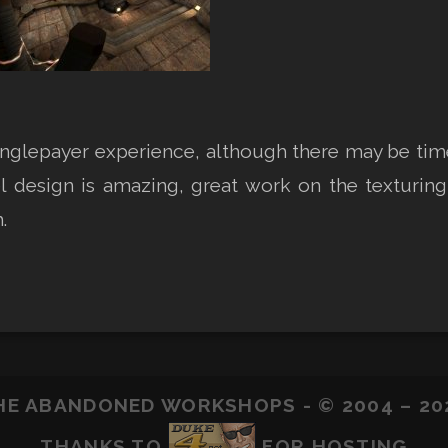
nglepayer experience, although there may be times 
l design is amazing, great work on the texturing,
.
HE ABANDONED WORKSHOPS - © 2004 – 20
THANKS TO
FOR HOSTING