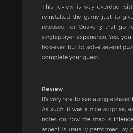
This review is way overdue, sitt
reinstalled the game just to giv
released for Quake 3 that go f
singleplayer experience. Yes, you 
however, but to solve several puzz
complete your quest.
Review
It’s very rare to see a singleplay
As such, it was a nice surprise, 
notes on how the map is intende
aspect is usually performed by p