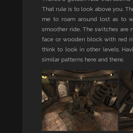
That rule is to look above you. T
me to roam around lost as to w
smoother ride. The switches are ma
face or wooden block with red rin
think to look in other levels. H
similar patterns here and there.