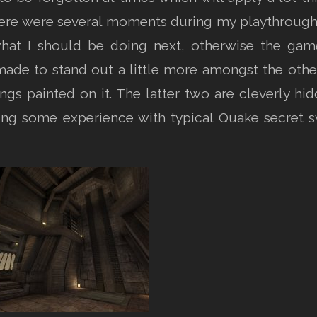
here were several moments during my playthrough 
hat I should be doing next, otherwise the g
de to stand out a little more amongst the other d
gs painted on it. The latter two are cleverly hi
aving some experience with typical Quake secret s