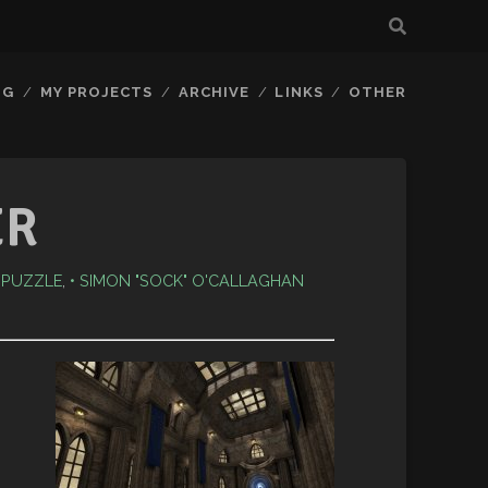
OG
MY PROJECTS
ARCHIVE
LINKS
OTHER
ER
: PUZZLE
,
SIMON "SOCK" O'CALLAGHAN