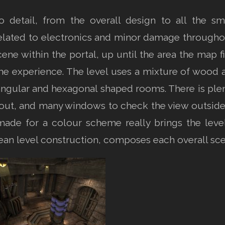
o detail, from the overall design to all the sm
elated to electronics and minor damage through
cene within the portal, up until the area the map fi
 the experience. The level uses a mixture of wood a
ngular and hexagonal shaped rooms. There is plent
layout, and many windows to check the view outsid
made for a colour scheme really brings the level
lean level construction, composes each overall sce