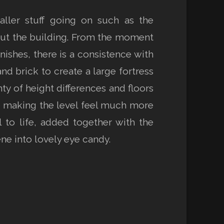
aller stuff going on such as the
out the building. From the moment
nishes, there is a consistence with
nd brick to create a large fortress
y of height differences and floors
e making the level feel much more
 to life, added together with the
ne into lovely eye candy.