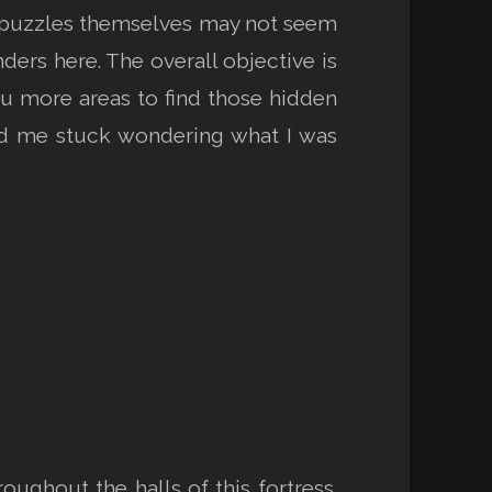
e puzzles themselves may not seem
ers here. The overall objective is
you more areas to find those hidden
had me stuck wondering what I was
oughout the halls of this fortress.