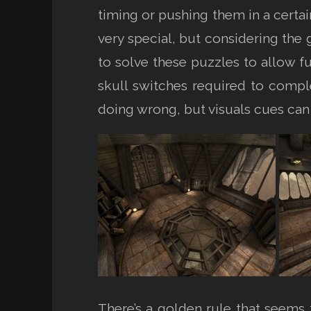
timing or pushing them in a cert
very special, but considering the
to solve these puzzles to allow fu
skull switches required to compl
doing wrong, but visuals cues can
There’s a golden rule that seems t