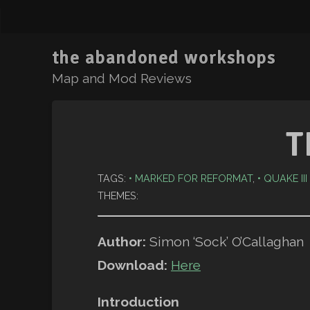
the abandoned workshops
Map and Mod Reviews
T
TAGS:
MARKED FOR REFORMAT
,
QUAKE II
THEMES:
Author:
Simon ‘Sock’ O’Callaghan
Download:
Here
Introduction