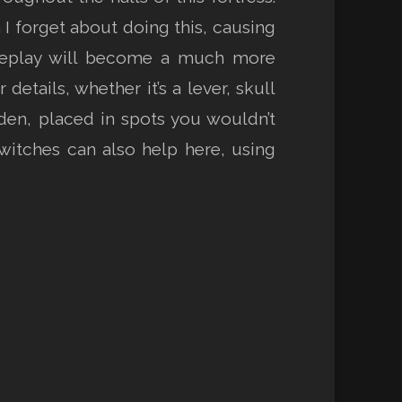
I forget about doing this, causing
ameplay will become a much more
etails, whether it’s a lever, skull
dden, placed in spots you wouldn’t
witches can also help here, using