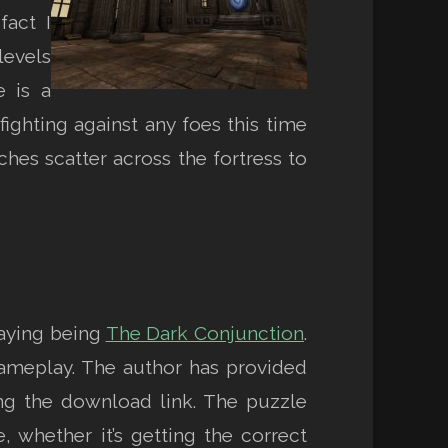
fact I
levels
e is a
fighting against any foes this time
ches scatter across the fortress to
playing being
The Dark Conjunction
.
 gameplay. The author has provided
ng the download link. The puzzle
 whether it’s getting the correct