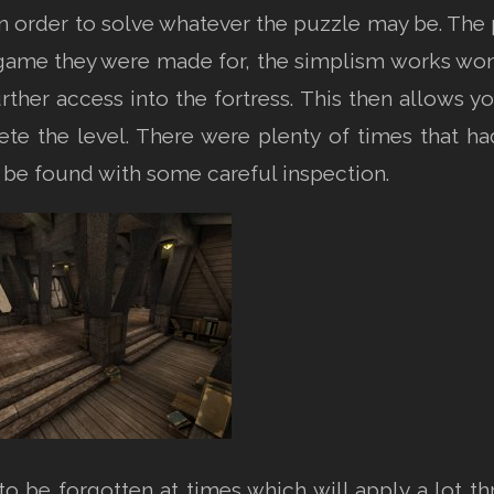
ain order to solve whatever the puzzle may be. Th
 game they were made for, the simplism works wond
rther access into the fortress. This then allows 
ete the level. There were plenty of times that 
 be found with some careful inspection.
o be forgotten at times which will apply a lot thr