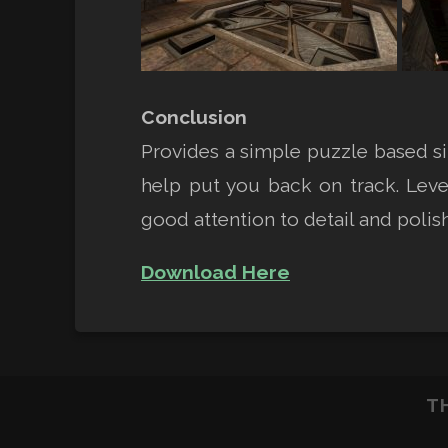
Conclusion
Provides a simple puzzle based si
help put you back on track. Leve
good attention to detail and polish
Download Here
T