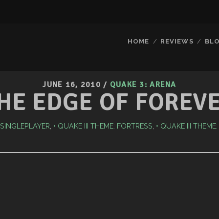
HOME
REVIEWS
BL
JUNE 16, 2010
/
QUAKE 3: ARENA
HE EDGE OF FOREV
I SINGLEPLAYER
,
QUAKE III THEME: FORTRESS
,
QUAKE III THEME