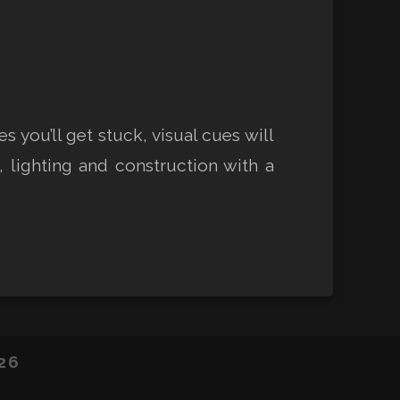
you’ll get stuck, visual cues will
 lighting and construction with a
26