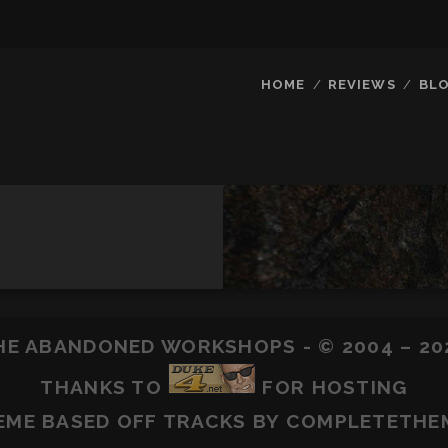
HOME
REVIEWS
BL
HE ABANDONED WORKSHOPS - © 2004 – 20
THANKS TO
FOR HOSTING
EME BASED OFF
TRACKS
BY COMPLETETHE