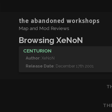
the abandoned workshops
Map and Mod Reviews
Browsing XeNoN
CENTURION
Author
: XeNoN
Release Date
: December 17th 2001
T
TH