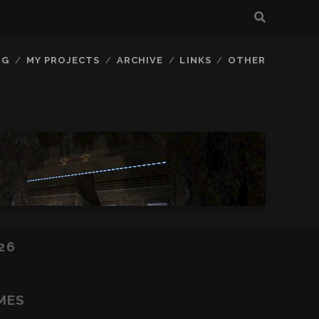
OG
MY PROJECTS
ARCHIVE
LINKS
OTHER
26
MES