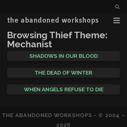
the abandoned workshops
Browsing Thief Theme:
Mechanist
SHADOWS IN OUR BLOOD
THE DEAD OF WINTER
WHEN ANGELS REFUSE TO DIE
THE ABANDONED WORKSHOPS - © 2004 –
2026