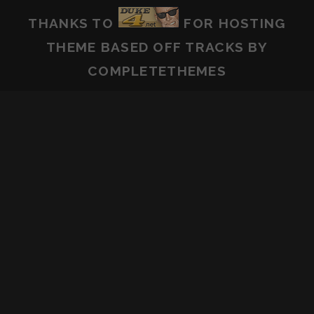
THANKS TO
FOR HOSTING
THEME BASED OFF
TRACKS
BY
COMPLETETHEMES