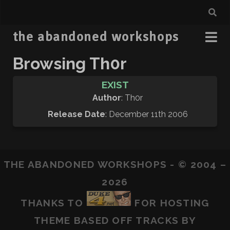
the abandoned workshops
Browsing Th0r
EXIST
Author
: Th0r
Release Date
: December 11th 2006
THE ABANDONED WORKSHOPS - © 2004 –
2026
THANKS TO
FOR HOSTING
THEME BASED OFF
TRACKS
BY