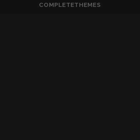
COMPLETETHEMES