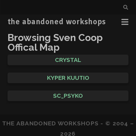
the abandoned workshops
Browsing Sven Coop
Offical Map
CRYSTAL
KYPER KUUTIO
SC_PSYKO
THE ABANDONED WORKSHOPS - © 2004 –
2026