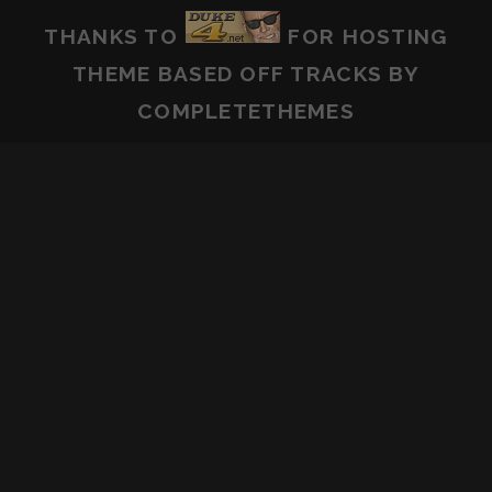
THANKS TO
FOR HOSTING
THEME BASED OFF
TRACKS
BY
COMPLETETHEMES