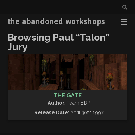
the abandoned workshops
Browsing Paul “Talon”
Jury
THE GATE
Author
: Team BDP
Release Date
: April 30th 1997