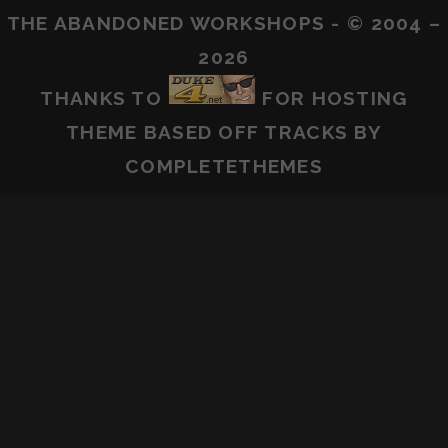
THE ABANDONED WORKSHOPS - © 2004 –
2026
THANKS TO
FOR HOSTING
THEME BASED OFF
TRACKS
BY
COMPLETETHEMES