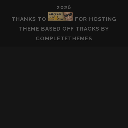
2026
THANKS TO
FOR HOSTING
THEME BASED OFF
TRACKS
BY
COMPLETETHEMES