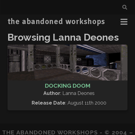
the abandoned workshops
Browsing Lanna Deones
DOCKING DOOM
Author
: Lanna Deones
Release Date
: August 11th 2000
THE ABANDONED WORKSHOPS - © 2004 –