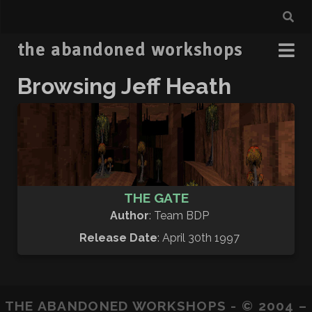
the abandoned workshops
Browsing Jeff Heath
THE GATE
Author
: Team BDP
Release Date
: April 30th 1997
THE ABANDONED WORKSHOPS - © 2004 –