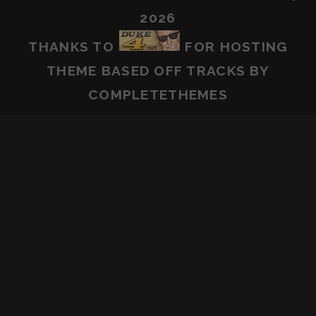
2026
THANKS TO
FOR HOSTING
THEME BASED OFF
TRACKS
BY
COMPLETETHEMES