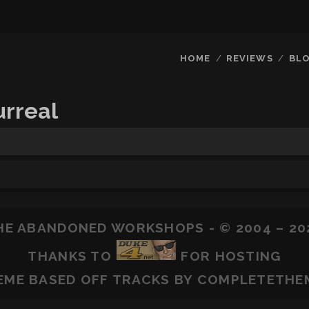
HOME
REVIEWS
BL
rreal
HE ABANDONED WORKSHOPS - © 2004 – 20
THANKS TO
FOR HOSTING
EME BASED OFF
TRACKS
BY COMPLETETHE