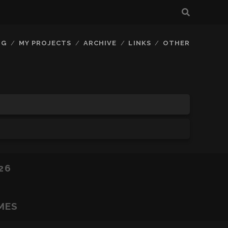
OG
MY PROJECTS
ARCHIVE
LINKS
OTHER
26
MES