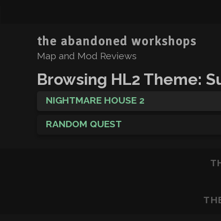
the abandoned workshops
Map and Mod Reviews
Browsing HL2 Theme: Su
NIGHTMARE HOUSE 2
RANDOM QUEST
T
TH