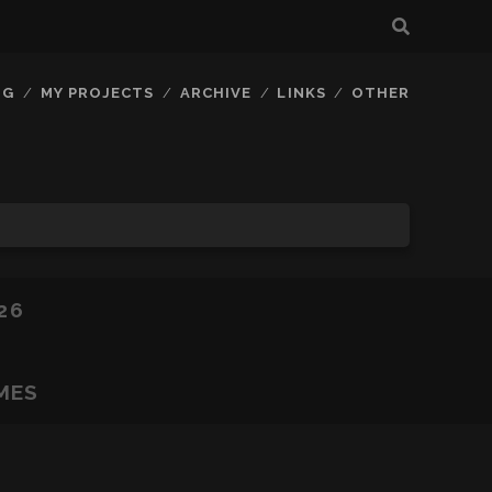
OG
MY PROJECTS
ARCHIVE
LINKS
OTHER
26
MES