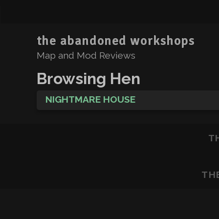
the abandoned workshops
Map and Mod Reviews
Browsing Hen
NIGHTMARE HOUSE
T
TH