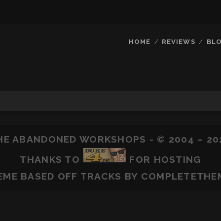
HOME
REVIEWS
BL
HE ABANDONED WORKSHOPS - © 2004 – 20
THANKS TO
FOR HOSTING
EME BASED OFF
TRACKS
BY COMPLETETHE