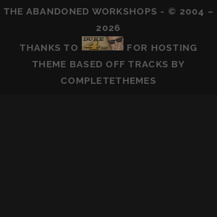
THE ABANDONED WORKSHOPS - © 2004 –
2026
THANKS TO
FOR HOSTING
THEME BASED OFF
TRACKS
BY
COMPLETETHEMES