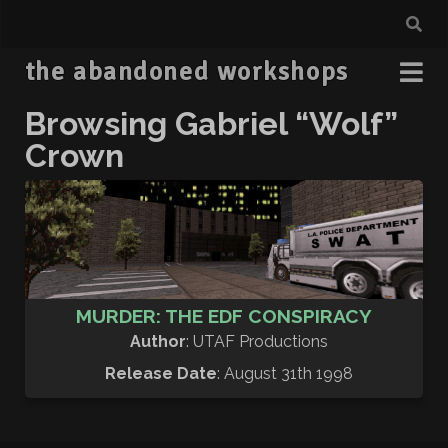
the abandoned workshops
Browsing Gabriel “Wolf”
Crown
MURDER: THE EDF CONSPIRACY
Author
: UTAF Productions
Release Date
: August 31th 1998