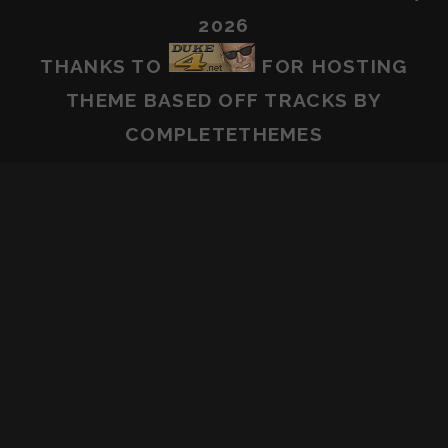
2026
THANKS TO
FOR HOSTING
THEME BASED OFF
TRACKS
BY
COMPLETETHEMES