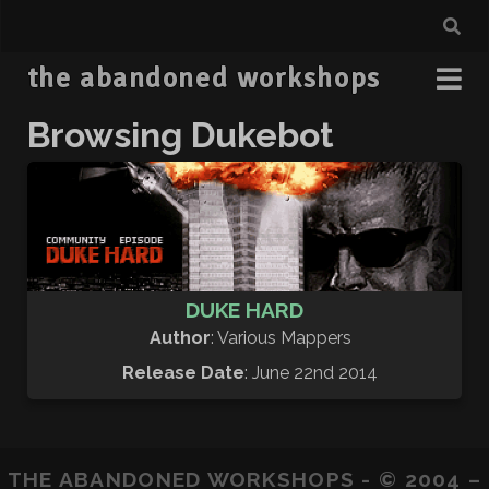
the abandoned workshops
Browsing Dukebot
DUKE HARD
Author
: Various Mappers
Release Date
: June 22nd 2014
THE ABANDONED WORKSHOPS - © 2004 –